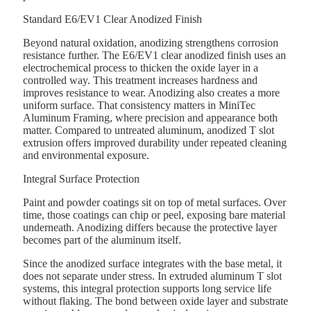
Standard E6/EV1 Clear Anodized Finish
Beyond natural oxidation, anodizing strengthens corrosion
resistance further. The E6/EV1 clear anodized finish uses an
electrochemical process to thicken the oxide layer in a
controlled way. This treatment increases hardness and
improves resistance to wear. Anodizing also creates a more
uniform surface. That consistency matters in MiniTec
Aluminum Framing, where precision and appearance both
matter. Compared to untreated aluminum, anodized T slot
extrusion offers improved durability under repeated cleaning
and environmental exposure.
Integral Surface Protection
Paint and powder coatings sit on top of metal surfaces. Over
time, those coatings can chip or peel, exposing bare material
underneath. Anodizing differs because the protective layer
becomes part of the aluminum itself.
Since the anodized surface integrates with the base metal, it
does not separate under stress. In extruded aluminum T slot
systems, this integral protection supports long service life
without flaking. The bond between oxide layer and substrate