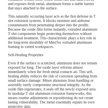
and exposes fresh metal, aluminum forms a stable barrier
that stays attached to the surface.
This naturally occurring layer acts as the first defense in T
slot extrusion systems. It blocks moisture and airborne
contaminants from penetrating deeper into the profile.
Because the oxide film forms instantly, extruded aluminum
T slot components begin protecting themselves without
additional treatment. This characteristic plays a key role in
the long-term durability of MiniTec extruded aluminum
framing in varied workspaces.
Self-Healing Properties
Even if the surface is scratched, aluminum does not remain
exposed for long. The oxide layer reforms almost
immediately when the fresh metal contacts air. This self-
healing ability reduces the risk of corrosion spreading from
small surface damage. Minor abrasions from handling or
assembly rarely compromise structural integrity. As the
oxide film regenerates, it seals off the newly exposed area.
In modular T slot aluminum extrusion frameworks, this
means routine adjustments or repositioning do not create
lasting vulnerability. The metal essentially repairs its own
protective skin.