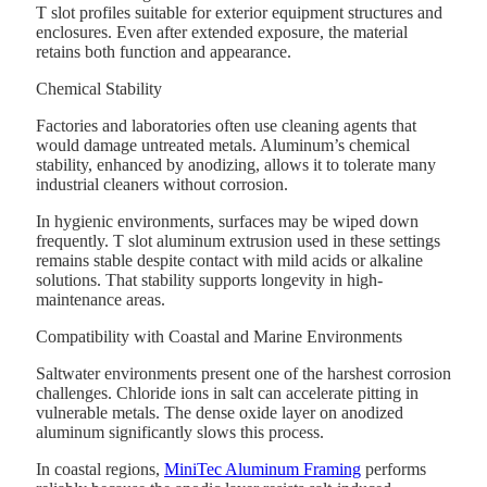
T slot profiles suitable for exterior equipment structures and
enclosures. Even after extended exposure, the material
retains both function and appearance.
Chemical Stability
Factories and laboratories often use cleaning agents that
would damage untreated metals. Aluminum’s chemical
stability, enhanced by anodizing, allows it to tolerate many
industrial cleaners without corrosion.
In hygienic environments, surfaces may be wiped down
frequently. T slot aluminum extrusion used in these settings
remains stable despite contact with mild acids or alkaline
solutions. That stability supports longevity in high-
maintenance areas.
Compatibility with Coastal and Marine Environments
Saltwater environments present one of the harshest corrosion
challenges. Chloride ions in salt can accelerate pitting in
vulnerable metals. The dense oxide layer on anodized
aluminum significantly slows this process.
In coastal regions,
MiniTec Aluminum Framing
performs