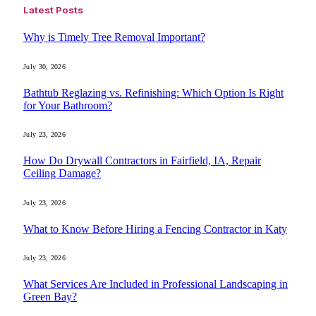
Latest Posts
Why is Timely Tree Removal Important?
July 30, 2026
Bathtub Reglazing vs. Refinishing: Which Option Is Right
for Your Bathroom?
July 23, 2026
How Do Drywall Contractors in Fairfield, IA, Repair
Ceiling Damage?
July 23, 2026
What to Know Before Hiring a Fencing Contractor in Katy
July 23, 2026
What Services Are Included in Professional Landscaping in
Green Bay?