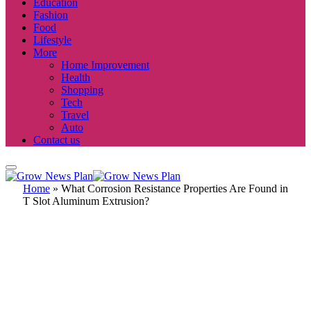
Education
Fashion
Food
Lifestyle
More
Home Improvement
Health
Shopping
Tech
Travel
Auto
Contact us
Home
»
What Corrosion Resistance Properties Are Found in
T Slot Aluminum Extrusion?