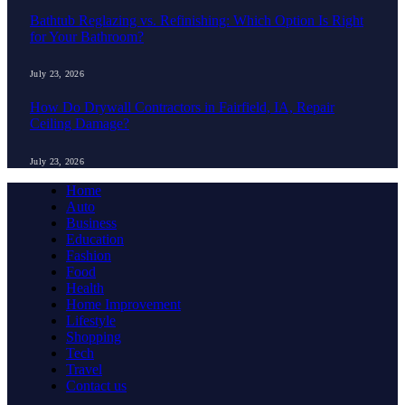
Bathtub Reglazing vs. Refinishing: Which Option Is Right
for Your Bathroom?
July 23, 2026
How Do Drywall Contractors in Fairfield, IA, Repair
Ceiling Damage?
July 23, 2026
Home
Auto
Business
Education
Fashion
Food
Health
Home Improvement
Lifestyle
Shopping
Tech
Travel
Contact us