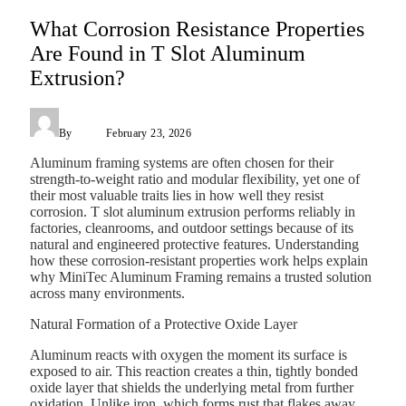
What Corrosion Resistance Properties
Are Found in T Slot Aluminum
Extrusion?
By
Admin
February 23, 2026
Aluminum framing systems are often chosen for their
strength-to-weight ratio and modular flexibility, yet one of
their most valuable traits lies in how well they resist
corrosion. T slot aluminum extrusion performs reliably in
factories, cleanrooms, and outdoor settings because of its
natural and engineered protective features. Understanding
how these corrosion-resistant properties work helps explain
why MiniTec Aluminum Framing remains a trusted solution
across many environments.
Natural Formation of a Protective Oxide Layer
Aluminum reacts with oxygen the moment its surface is
exposed to air. This reaction creates a thin, tightly bonded
oxide layer that shields the underlying metal from further
oxidation. Unlike iron, which forms rust that flakes away