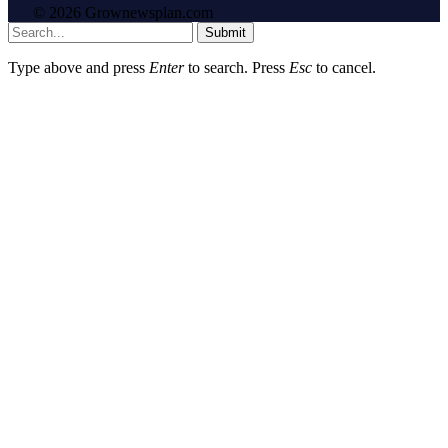
© 2026 Grownewsplan.com
Submit
Type above and press
Enter
to search. Press
Esc
to cancel.