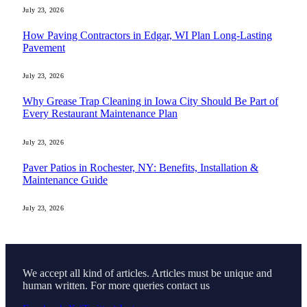
July 23, 2026
How Paving Contractors in Edgar, WI Plan Long-Lasting
Pavement
July 23, 2026
Why Grease Trap Cleaning in Iowa City Should Be Part of
Every Restaurant Maintenance Plan
July 23, 2026
Paver Patios in Rochester, NY: Benefits, Installation &
Maintenance Guide
July 23, 2026
We accept all kind of articles. Articles must be unique and
human written. For more queries contact us