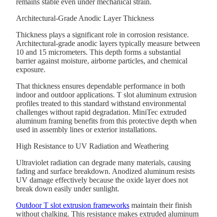
remains stable even under mechanical strain.
Architectural-Grade Anodic Layer Thickness
Thickness plays a significant role in corrosion resistance.
Architectural-grade anodic layers typically measure between
10 and 15 micrometers. This depth forms a substantial
barrier against moisture, airborne particles, and chemical
exposure.
That thickness ensures dependable performance in both
indoor and outdoor applications. T slot aluminum extrusion
profiles treated to this standard withstand environmental
challenges without rapid degradation. MiniTec extruded
aluminum framing benefits from this protective depth when
used in assembly lines or exterior installations.
High Resistance to UV Radiation and Weathering
Ultraviolet radiation can degrade many materials, causing
fading and surface breakdown. Anodized aluminum resists
UV damage effectively because the oxide layer does not
break down easily under sunlight.
Outdoor T slot extrusion frameworks
maintain their finish
without chalking. This resistance makes extruded aluminum