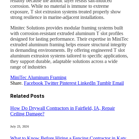
reliably because the anodic layer resists salt-induced
corrosion. While no material is immune to extreme
exposure, T slot extrusion systems treated properly show
strong resilience in marine-adjacent installations.
Minitec Solutions provides modular framing systems built
with corrosion-resistant extruded aluminum T slot profiles
designed for lasting performance. Their expertise in MiniTec
extruded aluminum framing helps ensure structural integrity
in demanding environments. By offering engineered T slot
aluminum extrusion systems tailored to specific applications,
they support durable, adaptable solutions across a wide
range of industries
MiniTec Aluminum Framing
Share.
Facebook
Twitter
Pinterest
LinkedIn
Tumblr
Email
Related
Posts
How Do Drywall Contractors in Fairfield, IA, Repair
Ceiling Damage?
July 23, 2026
What to Know Before Hiring a Fencing Contractor in Katy