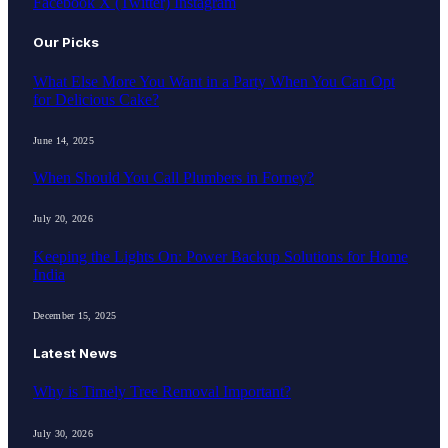
Facebook
X (Twitter)
Instagram
Our Picks
What Else More You Want in a Party When You Can Opt
for Delicious Cake?
June 14, 2025
When Should You Call Plumbers in Forney?
July 20, 2026
Keeping the Lights On: Power Backup Solutions for Home
India
December 15, 2025
Latest News
Why is Timely Tree Removal Important?
July 30, 2026