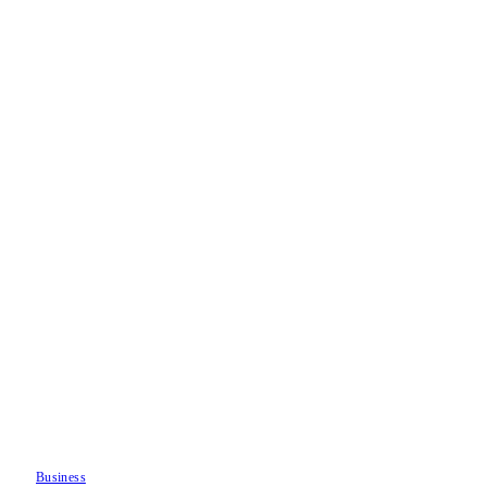
Business