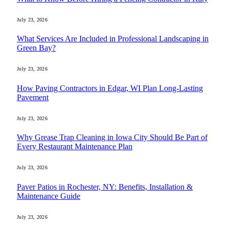
July 23, 2026
What Services Are Included in Professional Landscaping in
Green Bay?
July 23, 2026
How Paving Contractors in Edgar, WI Plan Long-Lasting
Pavement
July 23, 2026
Why Grease Trap Cleaning in Iowa City Should Be Part of
Every Restaurant Maintenance Plan
July 23, 2026
Paver Patios in Rochester, NY: Benefits, Installation &
Maintenance Guide
July 23, 2026