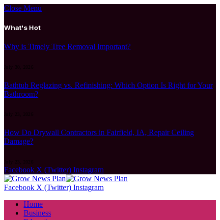
Close Menu
What's Hot
Why is Timely Tree Removal Important?
July 30, 2026
Bathtub Reglazing vs. Refinishing: Which Option Is Right for Your
Bathroom?
July 23, 2026
How Do Drywall Contractors in Fairfield, IA, Repair Ceiling
Damage?
July 23, 2026
Facebook
X (Twitter)
Instagram
Facebook
X (Twitter)
Instagram
Home
Business