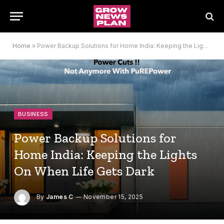
Home
»
Power Backup Solutions for Home India: Keeping the Lights On When Life Gets Dark
BUSINESS
Power Backup Solutions for
Home India: Keeping the Lights
On When Life Gets Dark
By
James C
November 15, 2025