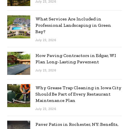
July 23, 2026
What Services Are Included in
Professional Landscaping in Green
Bay?
July 23, 2026
How Paving Contractors in Edgar, WI
Plan Long-Lasting Pavement
July 23, 2026
Why Grease Trap Cleaning in Iowa City
Should Be Part of Every Restaurant
Maintenance Plan
July 23, 2026
Paver Patios in Rochester, NY: Benefits,