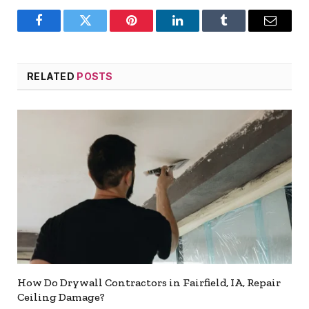
Facebook
Twitter
Pinterest
LinkedIn
Tumblr
Email
RELATED
POSTS
How Do Drywall Contractors in Fairfield, IA, Repair
Ceiling Damage?