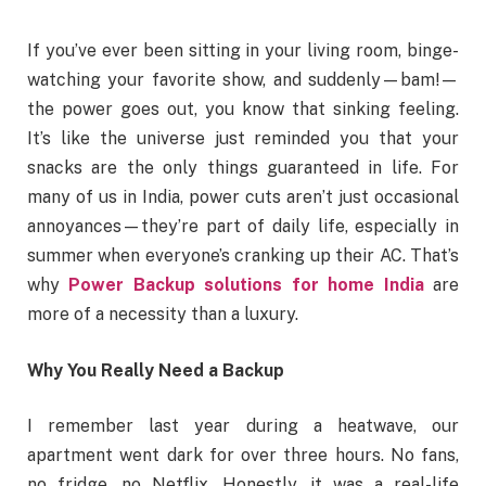
If you’ve ever been sitting in your living room, binge-
watching your favorite show, and suddenly—bam!—
the power goes out, you know that sinking feeling.
It’s like the universe just reminded you that your
snacks are the only things guaranteed in life. For
many of us in India, power cuts aren’t just occasional
annoyances—they’re part of daily life, especially in
summer when everyone’s cranking up their AC. That’s
why
Power Backup solutions for home India
are
more of a necessity than a luxury.
Why You Really Need a Backup
I remember last year during a heatwave, our
apartment went dark for over three hours. No fans,
no fridge, no Netflix. Honestly, it was a real-life