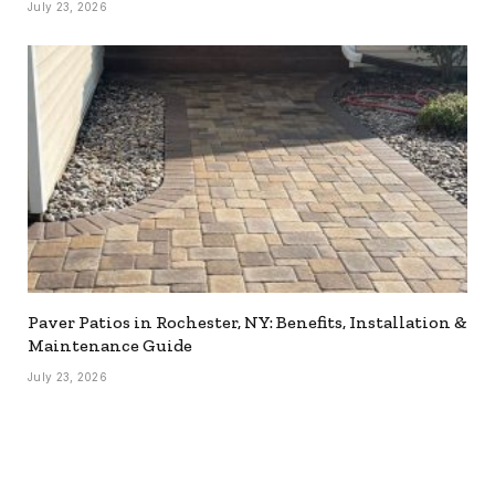
July 23, 2026
Paver Patios in Rochester, NY: Benefits, Installation &
Maintenance Guide
July 23, 2026