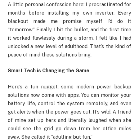
A little personal confession here: I procrastinated for
months before installing my own inverter. Every
blackout made me promise myself I’d do it
“tomorrow.” Finally, I bit the bullet, and the first time
it worked flawlessly during a storm, I felt like I had
unlocked a new level of adulthood. That’s the kind of
peace of mind these solutions bring.
Smart Tech is Changing the Game
Here’s a fun nugget: some modern power backup
solutions now come with apps. You can monitor your
battery life, control the system remotely, and even
get alerts when the power goes out. It’s wild. A friend
of mine set up hers and literally laughed when she
could see the grid go down from her office miles
away. She called it “adulting but fun.”