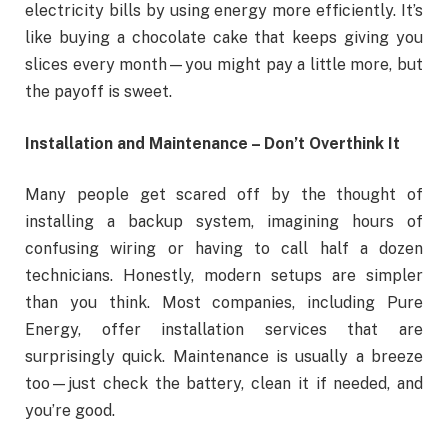
electricity bills by using energy more efficiently. It’s
like buying a chocolate cake that keeps giving you
slices every month—you might pay a little more, but
the payoff is sweet.
Installation and Maintenance – Don’t Overthink It
Many people get scared off by the thought of
installing a backup system, imagining hours of
confusing wiring or having to call half a dozen
technicians. Honestly, modern setups are simpler
than you think. Most companies, including Pure
Energy, offer installation services that are
surprisingly quick. Maintenance is usually a breeze
too—just check the battery, clean it if needed, and
you’re good.