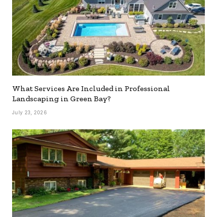
What Services Are Included in Professional
Landscaping in Green Bay?
July 23, 2026