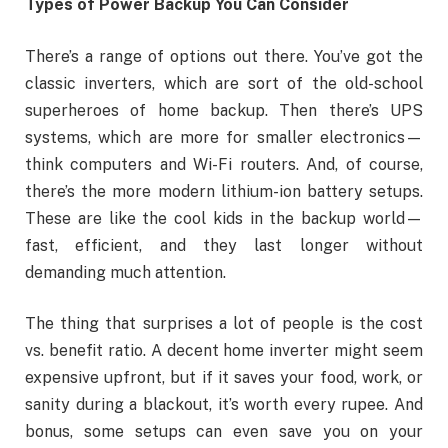
Types of Power Backup You Can Consider
There’s a range of options out there. You’ve got the
classic inverters, which are sort of the old-school
superheroes of home backup. Then there’s UPS
systems, which are more for smaller electronics—
think computers and Wi-Fi routers. And, of course,
there’s the more modern lithium-ion battery setups.
These are like the cool kids in the backup world—
fast, efficient, and they last longer without
demanding much attention.
The thing that surprises a lot of people is the cost
vs. benefit ratio. A decent home inverter might seem
expensive upfront, but if it saves your food, work, or
sanity during a blackout, it’s worth every rupee. And
bonus, some setups can even save you on your