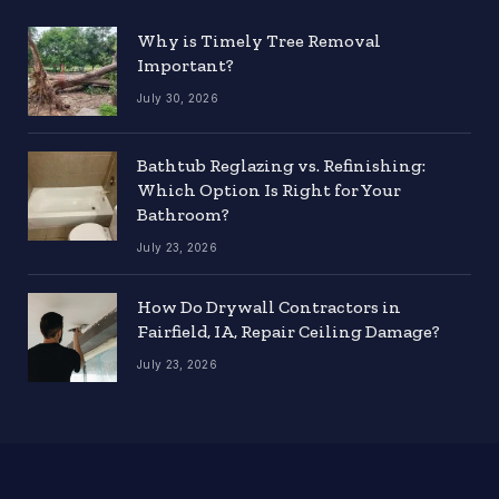
Why is Timely Tree Removal
Important?
July 30, 2026
Bathtub Reglazing vs. Refinishing:
Which Option Is Right for Your
Bathroom?
July 23, 2026
How Do Drywall Contractors in
Fairfield, IA, Repair Ceiling Damage?
July 23, 2026