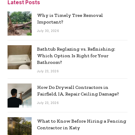
Latest Posts
Why is Timely Tree Removal
Important?
July 30, 2026
Bathtub Reglazing vs. Refinishing:
Which Option Is Right for Your
Bathroom?
July 23, 2026
How Do Drywall Contractors in
Fairfield, IA, Repair Ceiling Damage?
July 23, 2026
What to Know Before Hiring a Fencing
Contractor in Katy