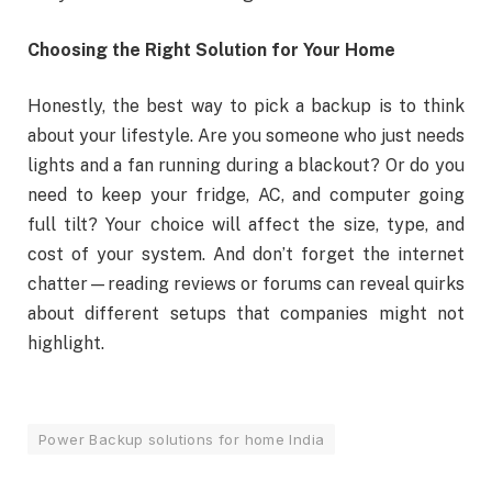
Choosing the Right Solution for Your Home
Honestly, the best way to pick a backup is to think
about your lifestyle. Are you someone who just needs
lights and a fan running during a blackout? Or do you
need to keep your fridge, AC, and computer going
full tilt? Your choice will affect the size, type, and
cost of your system. And don’t forget the internet
chatter—reading reviews or forums can reveal quirks
about different setups that companies might not
highlight.
Power Backup solutions for home India