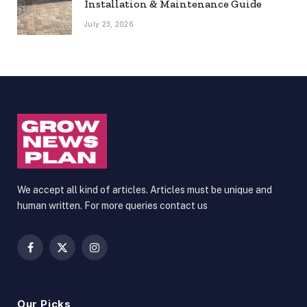
Installation & Maintenance Guide
July 23, 2026
We accept all kind of articles. Articles must be unique and
human written. For more queries contact us
Facebook
X
Instagram
(Twitter)
Our Picks