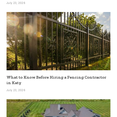
July 23, 2026
What to Know Before Hiring a Fencing Contractor
in Katy
July 23, 2026