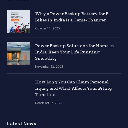
Why a Power Backup Battery for E-
Bikes in India is a Game-Changer
October 14, 2025
Power Backup Solutions for Home in
India: Keep Your Life Running
Smoothly
November 22, 2025
How Long You Can Claim Personal
Injury and What Affects Your Filing
Timeline
December 17, 2025
Latest News