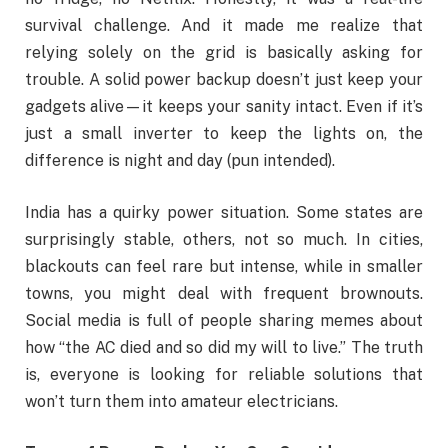
survival challenge. And it made me realize that
relying solely on the grid is basically asking for
trouble. A solid power backup doesn’t just keep your
gadgets alive—it keeps your sanity intact. Even if it’s
just a small inverter to keep the lights on, the
difference is night and day (pun intended).
India has a quirky power situation. Some states are
surprisingly stable, others, not so much. In cities,
blackouts can feel rare but intense, while in smaller
towns, you might deal with frequent brownouts.
Social media is full of people sharing memes about
how “the AC died and so did my will to live.” The truth
is, everyone is looking for reliable solutions that
won’t turn them into amateur electricians.