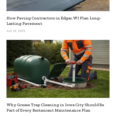
How Paving Contractors in Edgar, WI Plan Long-
Lasting Pavement
July 23, 2026
Why Grease Trap Cleaning in Iowa City Should Be
Part of Every Restaurant Maintenance Plan