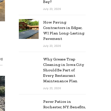
Bay?
July 23, 2026
How Paving
Contractors in Edgar,
WI Plan Long-Lasting
Pavement
July 23, 2026
ng
Why Grease Trap
,…
Cleaning in Iowa City
Should Be Part of
Every Restaurant
Maintenance Plan
July 23, 2026
Paver Patios in
Rochester, NY: Benefits,