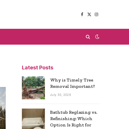
Facebook
X
Instagram
(Twitter)
Latest Posts
Why is Timely Tree
Removal Important?
July 30, 2026
Bathtub Reglazing vs.
Refinishing: Which
Option Is Right for