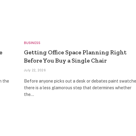
BUSINESS
e
Getting Office Space Planning Right
Before You Buy a Single Chair
July 22, 2026
n the
Before anyone picks out a desk or debates paint swatche
there is a less glamorous step that determines whether
the…