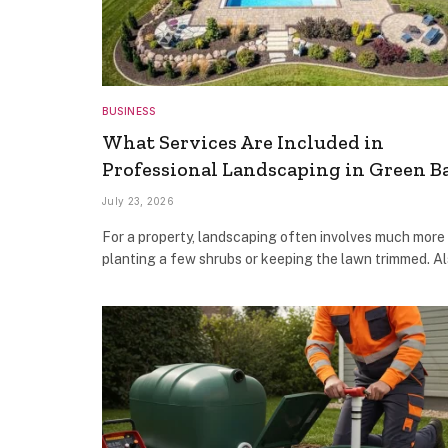
BUSINESS
What Services Are Included in
Professional Landscaping in Green B
July 23, 2026
For a property, landscaping often involves much more
planting a few shrubs or keeping the lawn trimmed. Al