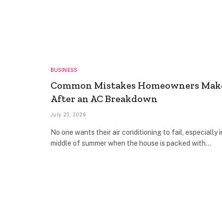
BUSINESS
Common Mistakes Homeowners Mak
After an AC Breakdown
July 23, 2026
No one wants their air conditioning to fail, especially i
middle of summer when the house is packed with…