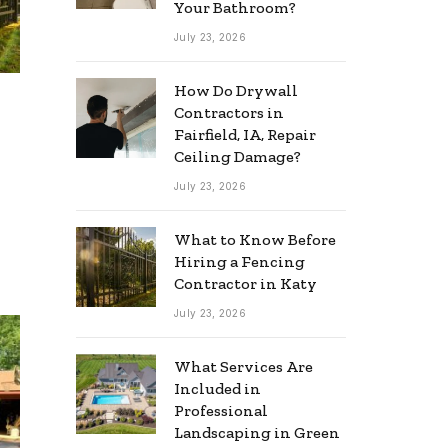
Your Bathroom?
July 23, 2026
How Do Drywall
Contractors in
Fairfield, IA, Repair
Ceiling Damage?
July 23, 2026
What to Know Before
Hiring a Fencing
Contractor in Katy
July 23, 2026
What Services Are
Included in
Professional
Landscaping in Green