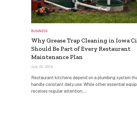
BUSINESS
Why Grease Trap Cleaning in Iowa C
Should Be Part of Every Restaurant
Maintenance Plan
July 23, 2026
Restaurant kitchens depend on a plumbing system th
handle constant daily use. While other essential equi
receives regular attention,…