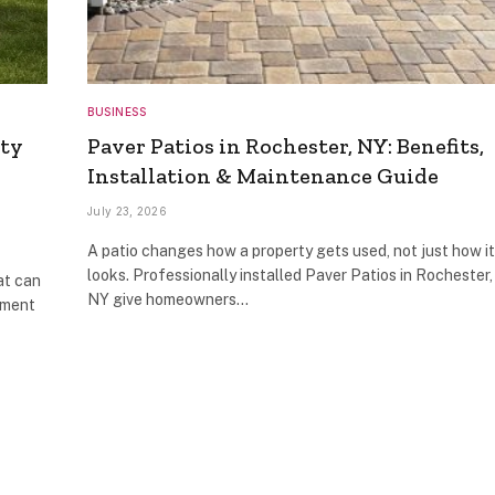
BUSINESS
ity
Paver Patios in Rochester, NY: Benefits,
Installation & Maintenance Guide
July 23, 2026
A patio changes how a property gets used, not just how it
looks. Professionally installed Paver Patios in Rochester,
at can
NY give homeowners…
pment