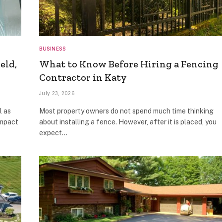
BUSINESS
eld,
What to Know Before Hiring a Fencing
Contractor in Katy
July 23, 2026
l as
Most property owners do not spend much time thinking
impact
about installing a fence. However, after it is placed, you
expect…