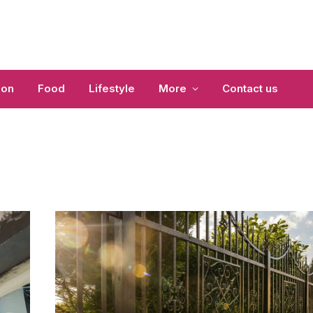
ion
Food
Lifestyle
More
Contact us