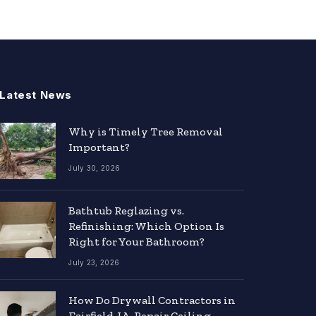
Latest News
Why is Timely Tree Removal
Important?
July 30, 2026
Bathtub Reglazing vs.
Refinishing: Which Option Is
Right for Your Bathroom?
July 23, 2026
How Do Drywall Contractors in
Fairfield, IA, Repair Ceiling