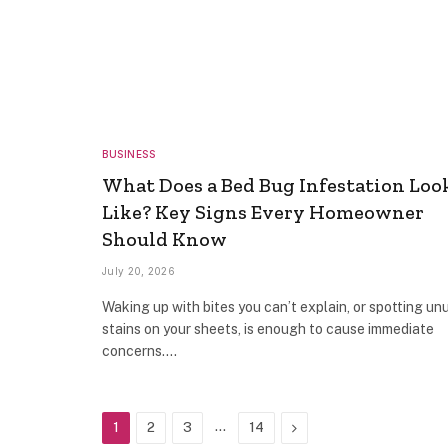
BUSINESS
What Does a Bed Bug Infestation Loo
Like? Key Signs Every Homeowner
Should Know
July 20, 2026
Waking up with bites you can’t explain, or spotting un
stains on your sheets, is enough to cause immediate
concerns.…
…
Next
1
2
3
14