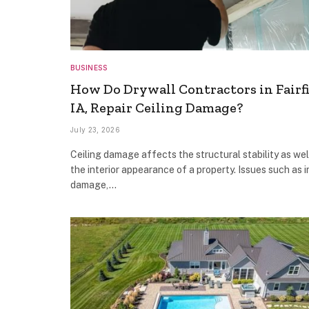
BUSINESS
How Do Drywall Contractors in Fairfi
IA, Repair Ceiling Damage?
July 23, 2026
Ceiling damage affects the structural stability as wel
the interior appearance of a property. Issues such as 
damage,…