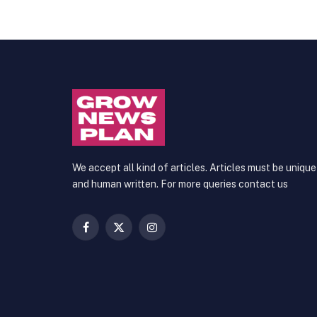
We accept all kind of articles. Articles must be unique
and human written. For more queries contact us
Facebook
X
Instagram
(Twitter)