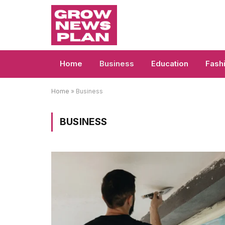
Home
Business
Education
Fash
Home
»
Business
BUSINESS