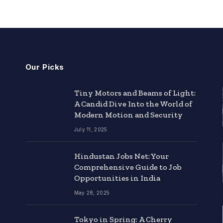
Our Picks
Tiny Motors and Beams of Light:
A Candid Dive Into the World of
Modern Motion and Security
July 11, 2025
Hindustan Jobs Net: Your
Comprehensive Guide to Job
Opportunities in India
May 28, 2025
Tokyo in Spring: A Cherry