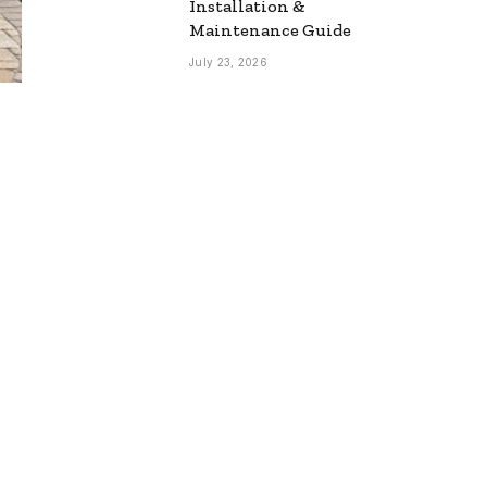
Installation &
Maintenance Guide
July 23, 2026