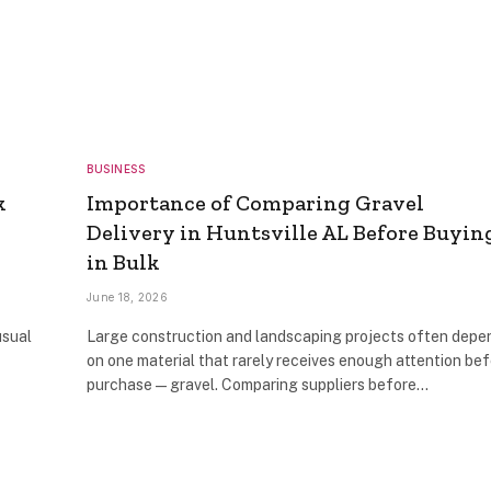
BUSINESS
k
Importance of Comparing Gravel
Delivery in Huntsville AL Before Buyin
in Bulk
June 18, 2026
usual
Large construction and landscaping projects often depe
on one material that rarely receives enough attention be
purchase—gravel. Comparing suppliers before…