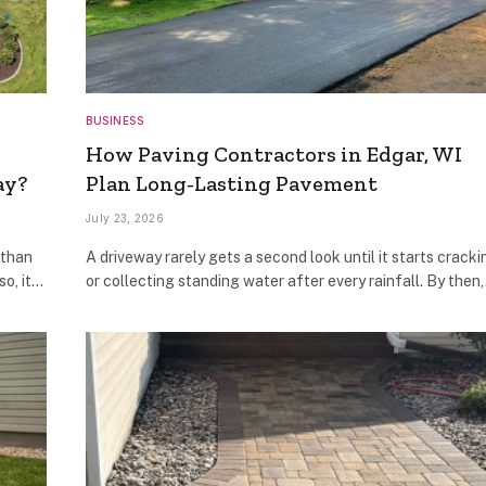
BUSINESS
How Paving Contractors in Edgar, WI
ay?
Plan Long-Lasting Pavement
July 23, 2026
 than
A driveway rarely gets a second look until it starts cracki
so, it…
or collecting standing water after every rainfall. By then