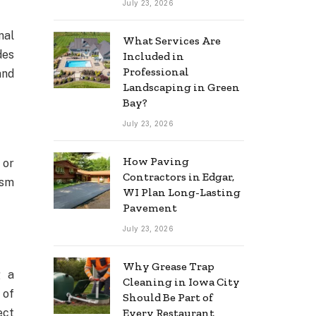
July 23, 2026
nal
What Services Are
des
Included in
Professional
and
Landscaping in Green
Bay?
July 23, 2026
How Paving
 or
Contractors in Edgar,
ism
WI Plan Long-Lasting
Pavement
July 23, 2026
Why Grease Trap
g a
Cleaning in Iowa City
 of
Should Be Part of
ect
Every Restaurant