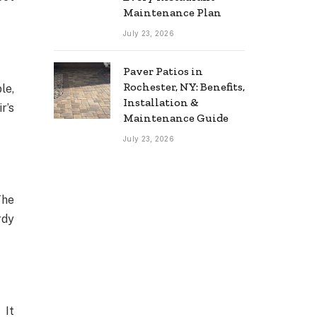
Maintenance Plan
July 23, 2026
Paver Patios in
Rochester, NY: Benefits,
le,
Installation &
r’s
Maintenance Guide
July 23, 2026
The
rdy
 It