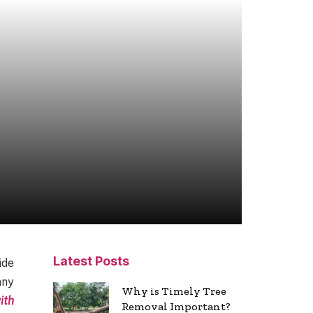
Latest Posts
ide
any
Why is Timely Tree
ith
Removal Important?