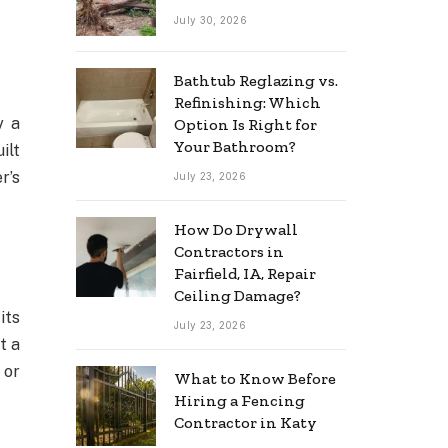
July 30, 2026
Bathtub Reglazing vs.
Refinishing: Which
y a
Option Is Right for
Your Bathroom?
ilt
r’s
July 23, 2026
How Do Drywall
Contractors in
Fairfield, IA, Repair
Ceiling Damage?
its
July 23, 2026
t a
 or
What to Know Before
Hiring a Fencing
Contractor in Katy