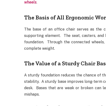
wheels
.
The Basis of All Ergonomic Wor
The base of an office chair serves as the c
supporting element. The seat, casters, and h
foundation. Through the connected wheels, i
complete weight.
The Value of a Sturdy Chair Bas
A sturdy foundation reduces the chance of th
stability. A sturdy base improves long-term c
desk. Bases that are weak or broken can le
mishaps.