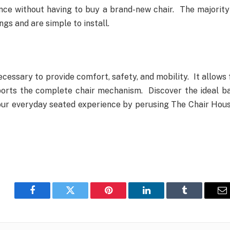
nce without having to buy a brand-new chair. The majority
ngs and are simple to install.
ecessary to provide comfort, safety, and mobility. It allows 
ports the complete chair mechanism. Discover the ideal b
ur everyday seated experience by perusing The Chair Hous
Facebook
Twitter
Pinterest
LinkedIn
Tumblr
E