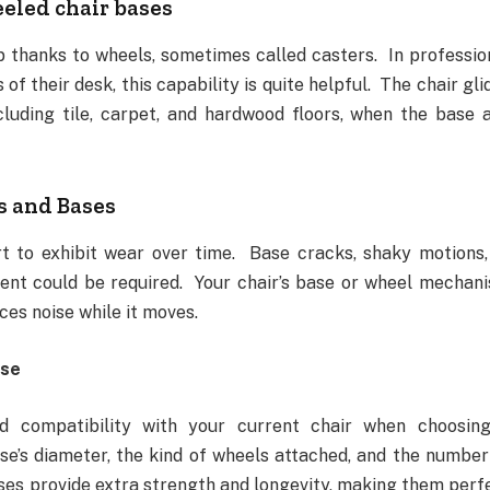
eeled chair bases
 thanks to wheels, sometimes called casters. In professio
f their desk, this capability is quite helpful. The chair gli
ncluding tile, carpet, and hardwood floors, when the base 
s and Bases
t to exhibit wear over time. Base cracks, shaky motions,
ent could be required. Your chair’s base or wheel mechan
ces noise while it moves.
ase
and compatibility with your current chair when choosin
e’s diameter, the kind of wheels attached, and the number
ases provide extra strength and longevity, making them perf