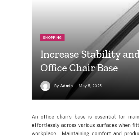
SHOPPING
Increase Stability an
Office Chair Base
By
Admin
May 5, 2025
An office chair’s base is essential for main
effortlessly across various surfaces when fit
workplace. Maintaining comfort and produc