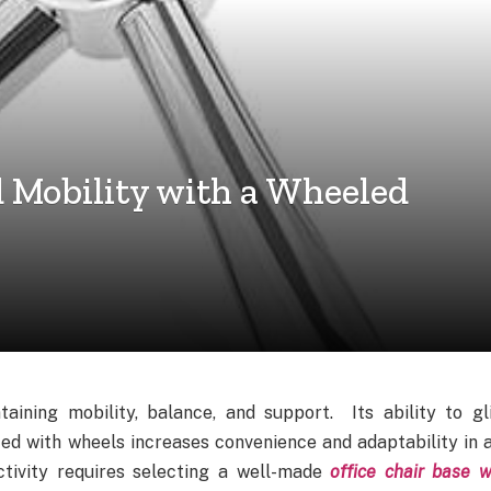
d Mobility with a Wheeled
taining mobility, balance, and support. Its ability to gl
ted with wheels increases convenience and adaptability in 
tivity requires selecting a well-made
office chair base w