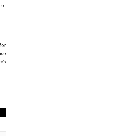
 of
for
ase
e’s
mail