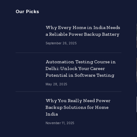
Our Picks
Why Every Home in India Needs
a Reliable Power Backup Battery
September 26, 2025
Automation Testing Course in
Delhi: Unlock Your Career
Potential in Software Testing
May 28, 2025
Why You Really Need Power
Backup Solutions for Home
India
November 11, 2025