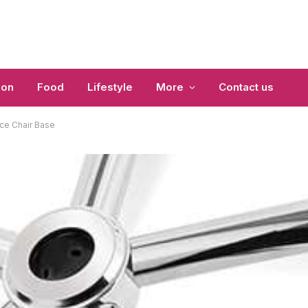
ion
Food
Lifestyle
More
Contact us
ice Chair Base