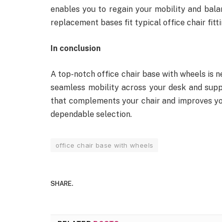
enables you to regain your mobility and bala
replacement bases fit typical office chair fitti
In conclusion
A top-notch office chair base with wheels is n
seamless mobility across your desk and sup
that complements your chair and improves yo
dependable selection.
office chair base with wheels
SHARE.