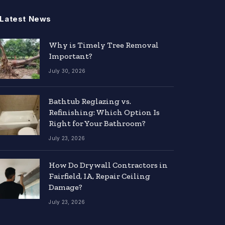
Latest News
Why is Timely Tree Removal
Important?
July 30, 2026
Bathtub Reglazing vs.
Refinishing: Which Option Is
Right for Your Bathroom?
July 23, 2026
How Do Drywall Contractors in
Fairfield, IA, Repair Ceiling
Damage?
July 23, 2026