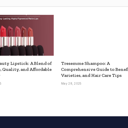
auty Lipstick: A Blend of
Tresemme Shampoo: A
, Quality, and Affordable
Comprehensive Guide to Benefi
r
Varieties, and Hair Care Tips
5
May 28, 2025