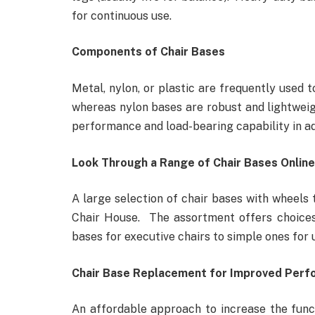
for continuous use.
Components of Chair Bases
Metal, nylon, or plastic are frequently used 
whereas nylon bases are robust and lightweig
performance and load-bearing capability in ad
Look Through a Range of Chair Bases Online
A large selection of chair bases with wheels 
Chair House. The assortment offers choices
bases for executive chairs to simple ones for 
Chair Base Replacement for Improved Per
An affordable approach to increase the functi