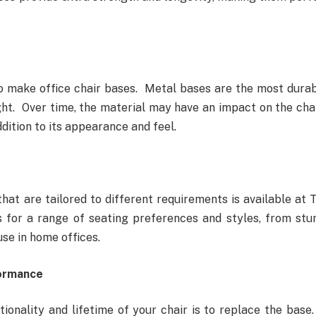
to make office chair bases. Metal bases are the most durab
ht. Over time, the material may have an impact on the chai
dition to its appearance and feel.
that are tailored to different requirements is available at 
 for a range of seating preferences and styles, from stu
use in home offices.
formance
onality and lifetime of your chair is to replace the base.