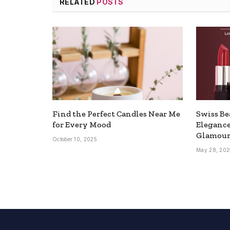
RELATED
POSTS
Find the Perfect Candles Near Me
Swiss Be
for Every Mood
Elegance
Glamou
October 10, 2025
May 28, 202