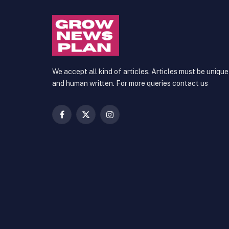
We accept all kind of articles. Articles must be unique
and human written. For more queries contact us
Facebook
X
Instagram
(Twitter)