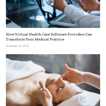
How Virtual Health Care Software Providers Can
Transform Your Medical Practice
November 10, 2025