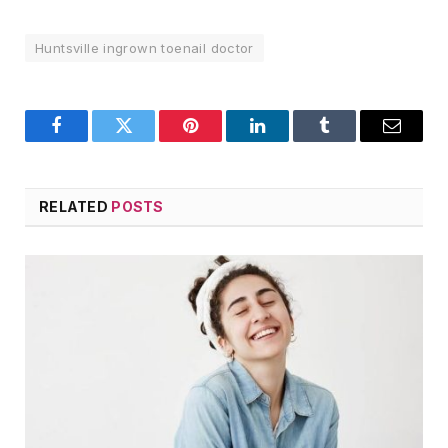
Huntsville ingrown toenail doctor
Facebook
Twitter
Pinterest
LinkedIn
Tumblr
Email
RELATED
POSTS