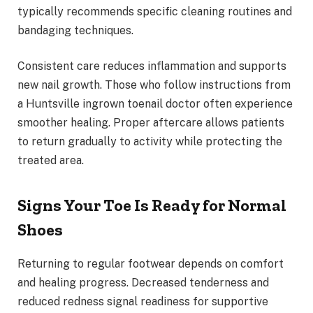
typically recommends specific cleaning routines and
bandaging techniques.
Consistent care reduces inflammation and supports
new nail growth. Those who follow instructions from
a Huntsville ingrown toenail doctor often experience
smoother healing. Proper aftercare allows patients
to return gradually to activity while protecting the
treated area.
Signs Your Toe Is Ready for Normal
Shoes
Returning to regular footwear depends on comfort
and healing progress. Decreased tenderness and
reduced redness signal readiness for supportive