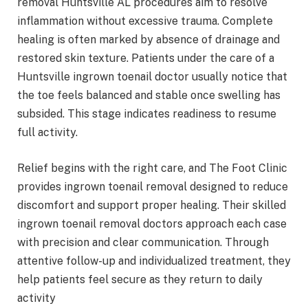
removal Huntsville AL procedures aim to resolve
inflammation without excessive trauma. Complete
healing is often marked by absence of drainage and
restored skin texture. Patients under the care of a
Huntsville ingrown toenail doctor usually notice that
the toe feels balanced and stable once swelling has
subsided. This stage indicates readiness to resume
full activity.
Relief begins with the right care, and The Foot Clinic
provides ingrown toenail removal designed to reduce
discomfort and support proper healing. Their skilled
ingrown toenail removal doctors approach each case
with precision and clear communication. Through
attentive follow-up and individualized treatment, they
help patients feel secure as they return to daily
activity