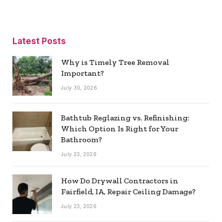
Latest Posts
Why is Timely Tree Removal
Important?
July 30, 2026
Bathtub Reglazing vs. Refinishing:
Which Option Is Right for Your
Bathroom?
July 23, 2026
How Do Drywall Contractors in
Fairfield, IA, Repair Ceiling Damage?
July 23, 2026