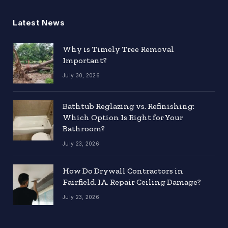
Latest News
Why is Timely Tree Removal
Important?
July 30, 2026
Bathtub Reglazing vs. Refinishing:
Which Option Is Right for Your
Bathroom?
July 23, 2026
How Do Drywall Contractors in
Fairfield, IA, Repair Ceiling Damage?
July 23, 2026