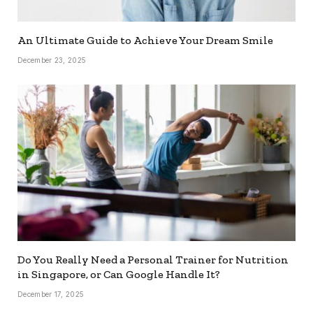
An Ultimate Guide to Achieve Your Dream Smile
December 23, 2025
Do You Really Need a Personal Trainer for Nutrition
in Singapore, or Can Google Handle It?
December 17, 2025