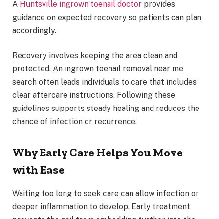
A
Huntsville ingrown toenail doctor
provides
guidance on expected recovery so patients can plan
accordingly.
Recovery involves keeping the area clean and
protected. An ingrown toenail removal near me
search often leads individuals to care that includes
clear aftercare instructions. Following these
guidelines supports steady healing and reduces the
chance of infection or recurrence.
Why Early Care Helps You Move
with Ease
Waiting too long to seek care can allow infection or
deeper inflammation to develop. Early treatment