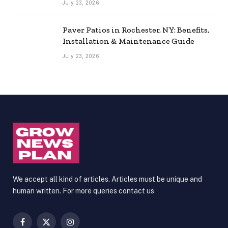
July 23, 2026
Paver Patios in Rochester, NY: Benefits,
Installation & Maintenance Guide
July 23, 2026
We accept all kind of articles. Articles must be unique and
human written. For more queries contact us
Facebook
X
Instagram