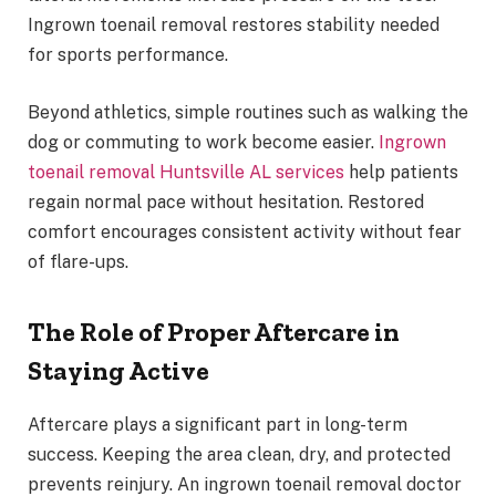
Ingrown toenail removal restores stability needed
for sports performance.
Beyond athletics, simple routines such as walking the
dog or commuting to work become easier.
Ingrown
toenail removal Huntsville AL services
help patients
regain normal pace without hesitation. Restored
comfort encourages consistent activity without fear
of flare-ups.
The Role of Proper Aftercare in
Staying Active
Aftercare plays a significant part in long-term
success. Keeping the area clean, dry, and protected
prevents reinjury. An ingrown toenail removal doctor