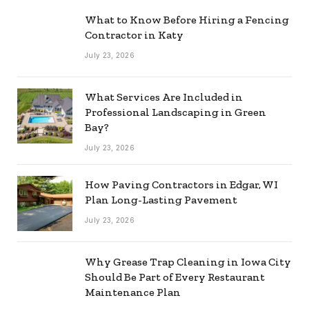
What to Know Before Hiring a Fencing
Contractor in Katy
July 23, 2026
What Services Are Included in
Professional Landscaping in Green
Bay?
July 23, 2026
How Paving Contractors in Edgar, WI
Plan Long-Lasting Pavement
July 23, 2026
Why Grease Trap Cleaning in Iowa City
Should Be Part of Every Restaurant
Maintenance Plan