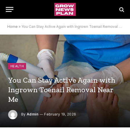
Home
»
You Can Stay Active Again with Ingrown Toenail Removal Near Me
HEALTH
You Can Stay Active Again with
Ingrown Toenail Removal Near
Me
By
Admin
February 19, 2026