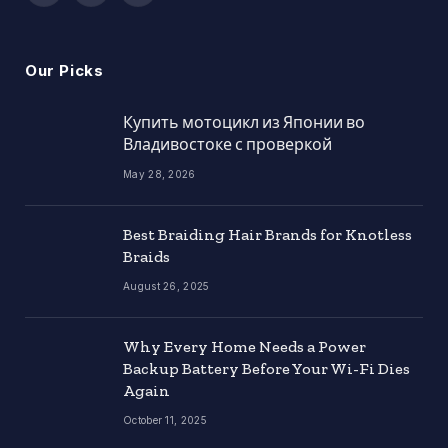
(Twitter)
Our Picks
Купить мотоцикл из Японии во
Владивостоке с проверкой
May 28, 2026
Best Braiding Hair Brands for Knotless
Braids
August 26, 2025
Why Every Home Needs a Power
Backup Battery Before Your Wi-Fi Dies
Again
October 11, 2025