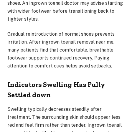
shoes. An ingrown toenail doctor may advise starting
with wider footwear before transitioning back to
tighter styles.
Gradual reintroduction of normal shoes prevents
irritation. After ingrown toenail removal near me,
many patients find that comfortable, breathable
footwear supports continued recovery. Paying
attention to comfort cues helps avoid setbacks.
Indicators Swelling Has Fully
Settled down
Swelling typically decreases steadily after
treatment. The surrounding skin should appear less
red and feel firm rather than tender. Ingrown toenail