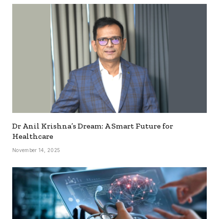
Dr Anil Krishna’s Dream: A Smart Future for
Healthcare
November 14, 2025