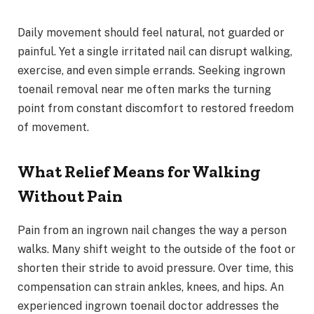
Daily movement should feel natural, not guarded or
painful. Yet a single irritated nail can disrupt walking,
exercise, and even simple errands. Seeking ingrown
toenail removal near me often marks the turning
point from constant discomfort to restored freedom
of movement.
What Relief Means for Walking
Without Pain
Pain from an ingrown nail changes the way a person
walks. Many shift weight to the outside of the foot or
shorten their stride to avoid pressure. Over time, this
compensation can strain ankles, knees, and hips. An
experienced ingrown toenail doctor addresses the