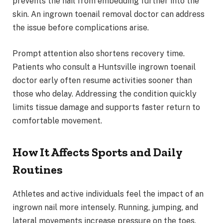
prevents the nail from embedding further into the
skin. An ingrown toenail removal doctor can address
the issue before complications arise.
Prompt attention also shortens recovery time.
Patients who consult a Huntsville ingrown toenail
doctor early often resume activities sooner than
those who delay. Addressing the condition quickly
limits tissue damage and supports faster return to
comfortable movement.
How It Affects Sports and Daily
Routines
Athletes and active individuals feel the impact of an
ingrown nail more intensely. Running, jumping, and
lateral movements increase pressure on the toes.