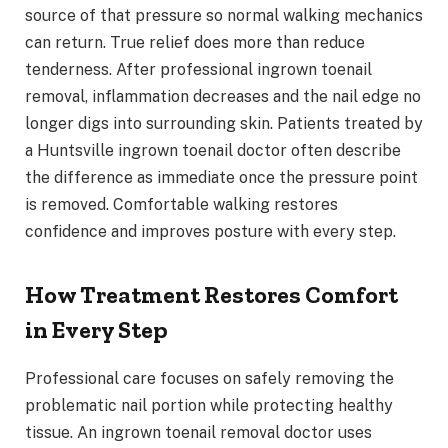
source of that pressure so normal walking mechanics
can return. True relief does more than reduce
tenderness. After professional ingrown toenail
removal, inflammation decreases and the nail edge no
longer digs into surrounding skin. Patients treated by
a Huntsville ingrown toenail doctor often describe
the difference as immediate once the pressure point
is removed. Comfortable walking restores
confidence and improves posture with every step.
How Treatment Restores Comfort
in Every Step
Professional care focuses on safely removing the
problematic nail portion while protecting healthy
tissue. An ingrown toenail removal doctor uses