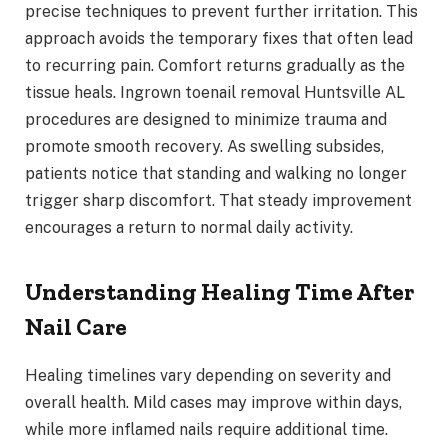
precise techniques to prevent further irritation. This
approach avoids the temporary fixes that often lead
to recurring pain. Comfort returns gradually as the
tissue heals. Ingrown toenail removal Huntsville AL
procedures are designed to minimize trauma and
promote smooth recovery. As swelling subsides,
patients notice that standing and walking no longer
trigger sharp discomfort. That steady improvement
encourages a return to normal daily activity.
Understanding Healing Time After
Nail Care
Healing timelines vary depending on severity and
overall health. Mild cases may improve within days,
while more inflamed nails require additional time.