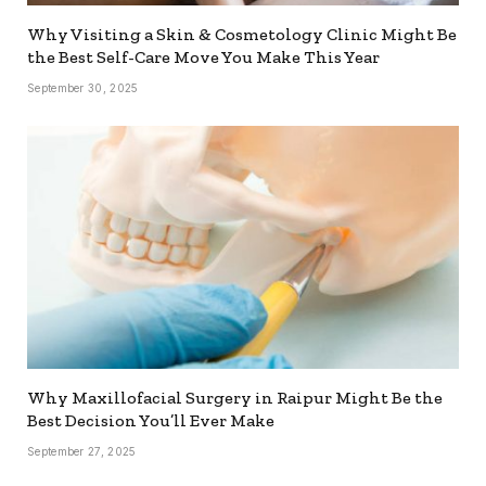
Why Visiting a Skin & Cosmetology Clinic Might Be
the Best Self-Care Move You Make This Year
September 30, 2025
Why Maxillofacial Surgery in Raipur Might Be the
Best Decision You’ll Ever Make
September 27, 2025