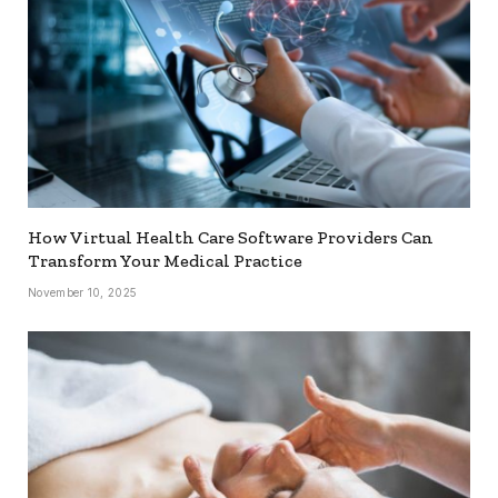
How Virtual Health Care Software Providers Can
Transform Your Medical Practice
November 10, 2025