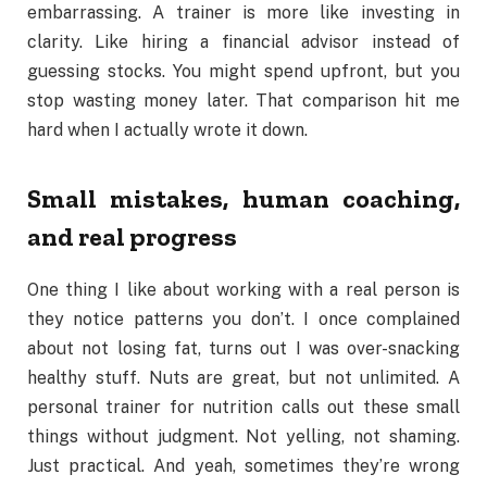
embarrassing. A trainer is more like investing in
clarity. Like hiring a financial advisor instead of
guessing stocks. You might spend upfront, but you
stop wasting money later. That comparison hit me
hard when I actually wrote it down.
Small mistakes, human coaching,
and real progress
One thing I like about working with a real person is
they notice patterns you don’t. I once complained
about not losing fat, turns out I was over-snacking
healthy stuff. Nuts are great, but not unlimited. A
personal trainer for nutrition calls out these small
things without judgment. Not yelling, not shaming.
Just practical. And yeah, sometimes they’re wrong