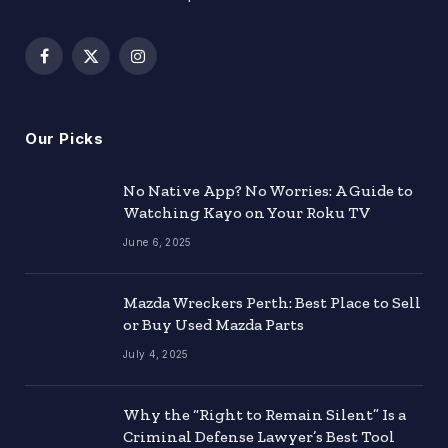
Facebook
X
Instagram
(Twitter)
Our Picks
No Native App? No Worries: A Guide to
Watching Kayo on Your Roku TV
June 6, 2025
Mazda Wreckers Perth: Best Place to Sell
or Buy Used Mazda Parts
July 4, 2025
Why the “Right to Remain Silent” Is a
Criminal Defense Lawyer’s Best Tool