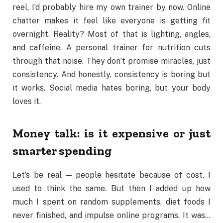
reel, I’d probably hire my own trainer by now. Online
chatter makes it feel like everyone is getting fit
overnight. Reality? Most of that is lighting, angles,
and caffeine. A personal trainer for nutrition cuts
through that noise. They don’t promise miracles, just
consistency. And honestly, consistency is boring but
it works. Social media hates boring, but your body
loves it.
Money talk: is it expensive or just
smarter spending
Let’s be real — people hesitate because of cost. I
used to think the same. But then I added up how
much I spent on random supplements, diet foods I
never finished, and impulse online programs. It was…