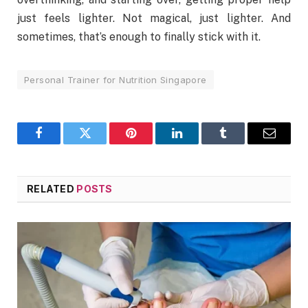
just feels lighter. Not magical, just lighter. And
sometimes, that’s enough to finally stick with it.
Personal Trainer for Nutrition Singapore
Facebook
Twitter
Pinterest
LinkedIn
Tumblr
Email
RELATED
POSTS