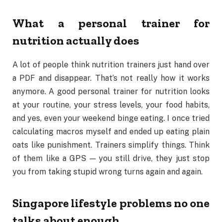
What a personal trainer for
nutrition actually does
A lot of people think nutrition trainers just hand over
a PDF and disappear. That’s not really how it works
anymore. A good personal trainer for nutrition looks
at your routine, your stress levels, your food habits,
and yes, even your weekend binge eating. I once tried
calculating macros myself and ended up eating plain
oats like punishment. Trainers simplify things. Think
of them like a GPS — you still drive, they just stop
you from taking stupid wrong turns again and again.
Singapore lifestyle problems no one
talks about enough