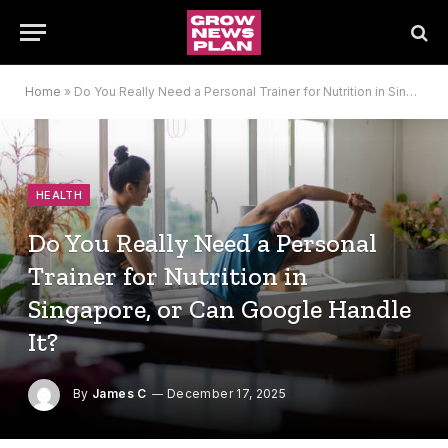
Home
»
Do You Really Need a Personal Trainer for Nutrition in Singapore, or Can Google Handle It?
HEALTH
Do You Really Need a Personal
Trainer for Nutrition in
Singapore, or Can Google Handle
It?
By
James C
December 17, 2025