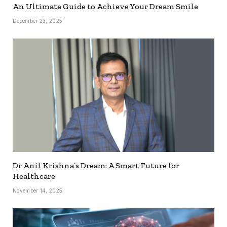
An Ultimate Guide to Achieve Your Dream Smile
December 23, 2025
Dr Anil Krishna’s Dream: A Smart Future for
Healthcare
November 14, 2025