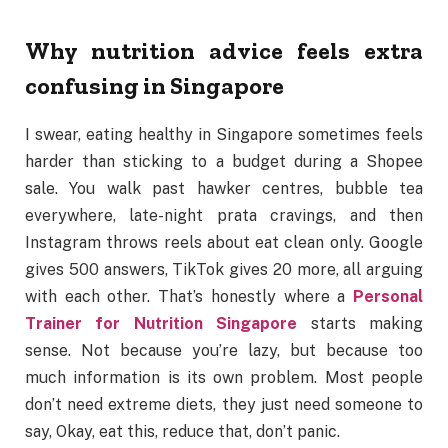
Why nutrition advice feels extra
confusing in Singapore
I swear, eating healthy in Singapore sometimes feels
harder than sticking to a budget during a Shopee
sale. You walk past hawker centres, bubble tea
everywhere, late-night prata cravings, and then
Instagram throws reels about eat clean only. Google
gives 500 answers, TikTok gives 20 more, all arguing
with each other. That’s honestly where a
Personal
Trainer for Nutrition Singapore
starts making
sense. Not because you’re lazy, but because too
much information is its own problem. Most people
don’t need extreme diets, they just need someone to
say, Okay, eat this, reduce that, don’t panic.