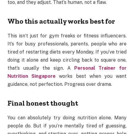
too, and they adjust. That’s human, not a flaw.
Who this actually works best for
This isn’t just for gym freaks or fitness influencers.
It’s for busy professionals, parents, people who are
tired of restarting diets every Monday. If you’ve tried
doing it alone and keep circling back to square one,
that’s usually the sign. A
Personal Trainer for
Nutrition Singapore
works best when you want
guidance, not perfection. Progress over drama.
Final honest thought
You can absolutely try doing nutrition alone. Many
people do. But if you’re mentally tired of guessing,
overthinking, and starting over, getting proper help