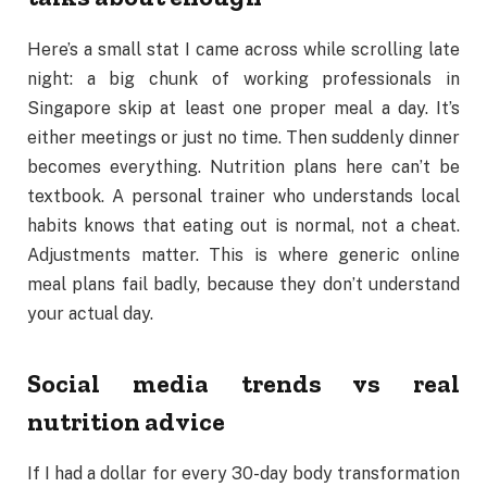
Here’s a small stat I came across while scrolling late
night: a big chunk of working professionals in
Singapore skip at least one proper meal a day. It’s
either meetings or just no time. Then suddenly dinner
becomes everything. Nutrition plans here can’t be
textbook. A personal trainer who understands local
habits knows that eating out is normal, not a cheat.
Adjustments matter. This is where generic online
meal plans fail badly, because they don’t understand
your actual day.
Social media trends vs real
nutrition advice
If I had a dollar for every 30-day body transformation