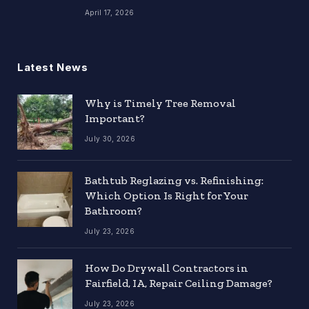
April 17, 2026
Latest News
Why is Timely Tree Removal
Important?
July 30, 2026
Bathtub Reglazing vs. Refinishing:
Which Option Is Right for Your
Bathroom?
July 23, 2026
How Do Drywall Contractors in
Fairfield, IA, Repair Ceiling Damage?
July 23, 2026