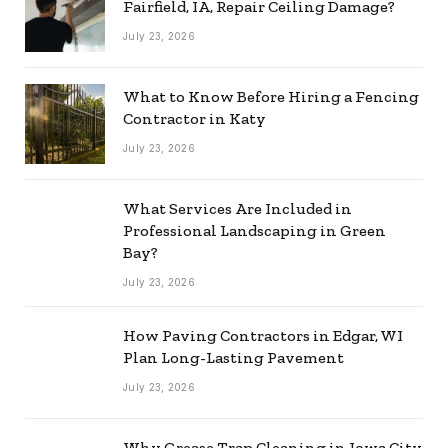
Fairfield, IA, Repair Ceiling Damage?
July 23, 2026
What to Know Before Hiring a Fencing
Contractor in Katy
July 23, 2026
What Services Are Included in
Professional Landscaping in Green
Bay?
July 23, 2026
How Paving Contractors in Edgar, WI
Plan Long-Lasting Pavement
July 23, 2026
Why Grease Trap Cleaning in Iowa City