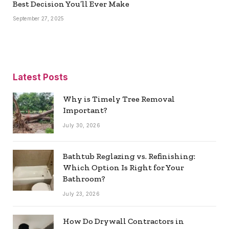
Best Decision You’ll Ever Make
September 27, 2025
Latest Posts
Why is Timely Tree Removal
Important?
July 30, 2026
Bathtub Reglazing vs. Refinishing:
Which Option Is Right for Your
Bathroom?
July 23, 2026
How Do Drywall Contractors in