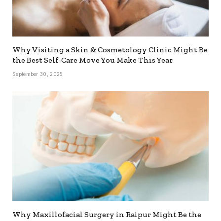
Why Visiting a Skin & Cosmetology Clinic Might Be
the Best Self-Care Move You Make This Year
September 30, 2025
Why Maxillofacial Surgery in Raipur Might Be the