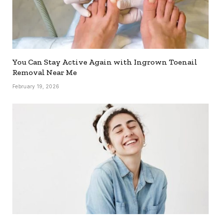
You Can Stay Active Again with Ingrown Toenail
Removal Near Me
February 19, 2026