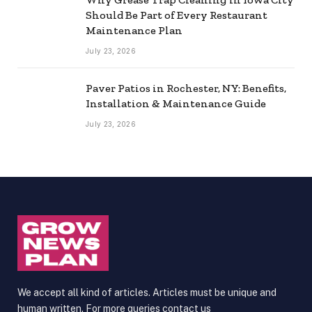
Should Be Part of Every Restaurant
Maintenance Plan
July 23, 2026
Paver Patios in Rochester, NY: Benefits,
Installation & Maintenance Guide
July 23, 2026
We accept all kind of articles. Articles must be unique and
human written. For more queries contact us