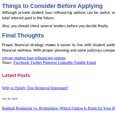
Things to Consider Before Applying
Although private student loan refinancing options can be useful, a
total interest paid in the future.
Also, you should check several lenders before you decide finally.
Final Thoughts
Proper financial strategy makes it easier to live with student sold
financial wellness. With proper planning and some judicious compari
private student loan refinancing options
Share.
Facebook
Twitter
Pinterest
LinkedIn
Tumblr
Email
Latest Posts
Why is Timely Tree Removal Important?
July 30, 2026
Bathtub Reglazing vs. Refinishing: Which Option Is Right for Your 