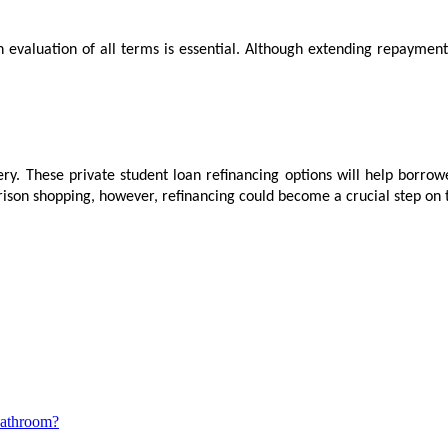
n evaluation of all terms is essential. Although extending repaymen
iery. These private student loan refinancing options will help borro
son shopping, however, refinancing could become a crucial step on the
Bathroom?