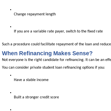
Change repayment length
If you are a variable rate payer, switch to the fixed rate
Such a procedure could facilitate repayment of the loan and reduce
When Refinancing Makes Sense?
Not everyone is the right candidate for refinancing. It can be an ef
You can consider private student loan refinancing options if you:
Have a stable income
Built a stronger credit score