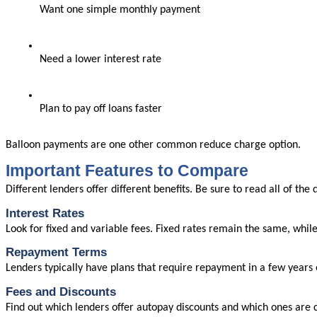
Want one simple monthly payment
Need a lower interest rate
Plan to pay off loans faster
Balloon payments are one other common reduce charge option.
Important Features to Compare
Different lenders offer different benefits. Be sure to read all of the 
Interest Rates
Look for fixed and variable fees. Fixed rates remain the same, whil
Repayment Terms
Lenders typically have plans that require repayment in a few years 
Fees and Discounts
Find out which lenders offer autopay discounts and which ones are cl