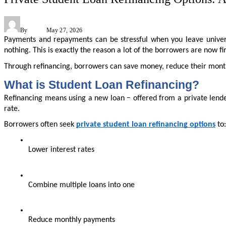
By
Admin
May 27, 2026
Payments and repayments can be stressful when you leave univers
nothing. This is exactly the reason a lot of the borrowers are now 
Through refinancing, borrowers can save money, reduce their month
What is Student Loan Refinancing?
Refinancing means using a new loan − offered from a private lender 
rate.
Borrowers often seek 
private student loan refinancing options
 to:
Lower interest rates
Combine multiple loans into one
Reduce monthly payments