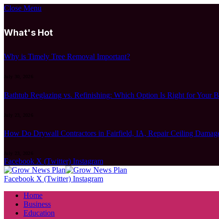
Close Menu
What's Hot
Why is Timely Tree Removal Important?
July 30, 2026
Bathtub Reglazing vs. Refinishing: Which Option Is Right for Your 
July 23, 2026
How Do Drywall Contractors in Fairfield, IA, Repair Ceiling Damag
July 23, 2026
Facebook
X (Twitter)
Instagram
Facebook
X (Twitter)
Instagram
Home
Business
Education