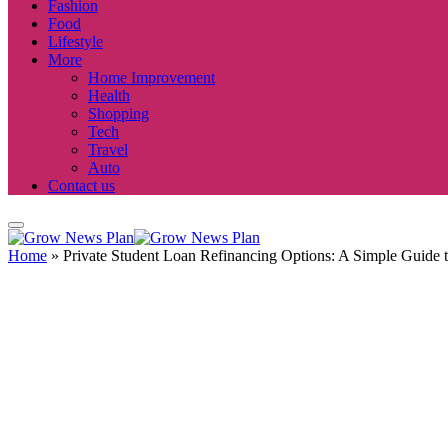
Fashion
Food
Lifestyle
More
Home Improvement
Health
Shopping
Tech
Travel
Auto
Contact us
Home
»
Private Student Loan Refinancing Options: A Simple Guide