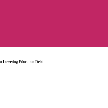
 to Lowering Education Debt