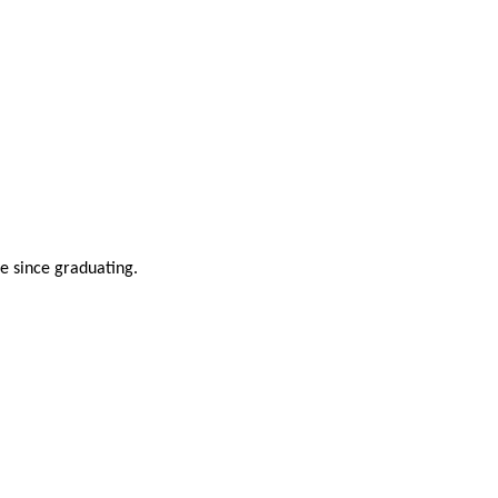
ve since graduating.