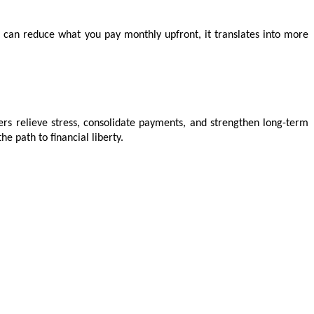
t can reduce what you pay monthly upfront, it translates into more 
wers relieve stress, consolidate payments, and strengthen long-term 
 path to financial liberty.