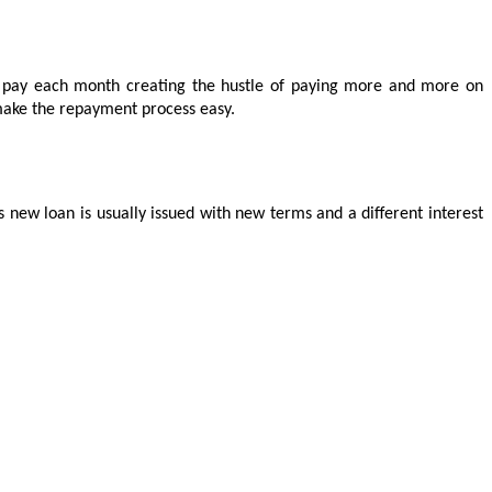
o pay each month creating the hustle of paying more and more on 
d make the repayment process easy.
 new loan is usually issued with new terms and a different interest 