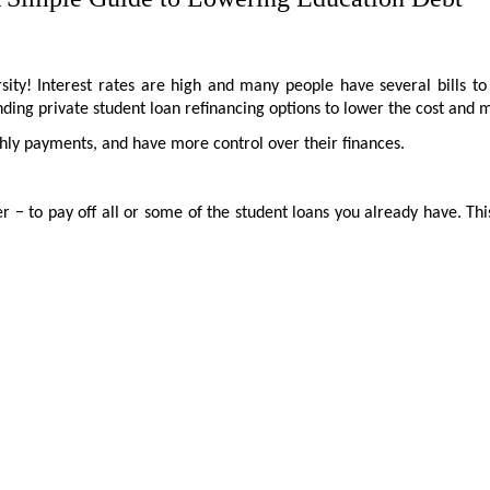
ity! Interest rates are high and many people have several bills t
finding private student loan refinancing options to lower the cost an
ly payments, and have more control over their finances.
− to pay off all or some of the student loans you already have. This