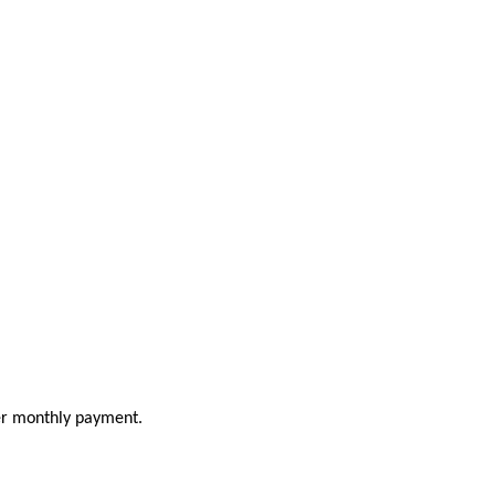
ler monthly payment.