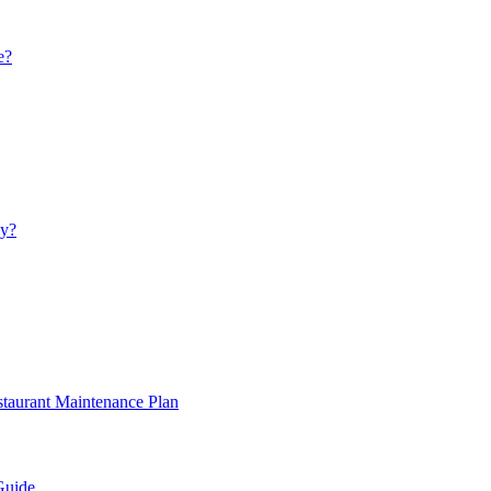
e?
ay?
staurant Maintenance Plan
Guide