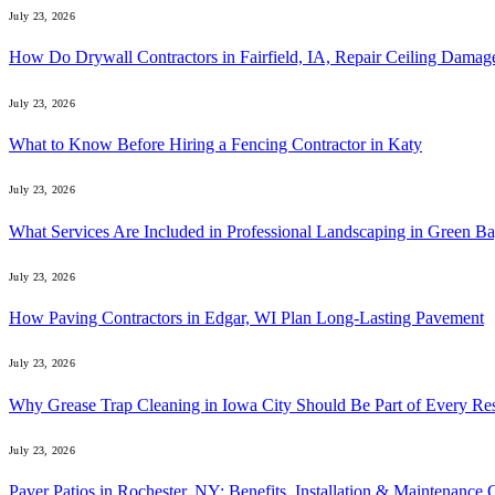
July 23, 2026
How Do Drywall Contractors in Fairfield, IA, Repair Ceiling Damag
July 23, 2026
What to Know Before Hiring a Fencing Contractor in Katy
July 23, 2026
What Services Are Included in Professional Landscaping in Green B
July 23, 2026
How Paving Contractors in Edgar, WI Plan Long-Lasting Pavement
July 23, 2026
Why Grease Trap Cleaning in Iowa City Should Be Part of Every Re
July 23, 2026
Paver Patios in Rochester, NY: Benefits, Installation & Maintenance 