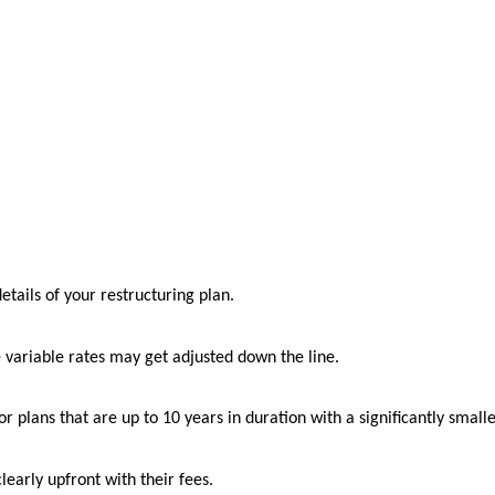
details of your restructuring plan.
e variable rates may get adjusted down the line.
or plans that are up to 10 years in duration with a significantly smal
early upfront with their fees.