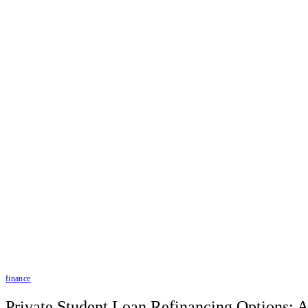
finance
Private Student Loan Refinancing Options: 