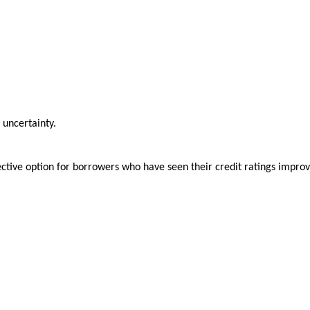
 uncertainty.
fective option for borrowers who have seen their credit ratings impro