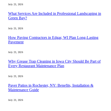
July 23, 2026
What Services Are Included in Professional Landscaping in
Green Bay?
July 23, 2026
How Paving Contractors in Edgar, WI Plan Long-Lasting
Pavement
July 23, 2026
Why Grease Trap Cleaning in Iowa City Should Be Part of
Every Restaurant Maintenance Plan
July 23, 2026
Paver Patios in Rochester, NY: Benefits, Installation &
Maintenance Guide
July 23, 2026