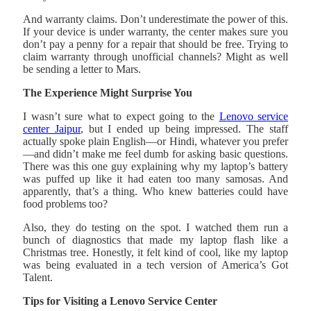
And warranty claims. Don’t underestimate the power of this.
If your device is under warranty, the center makes sure you
don’t pay a penny for a repair that should be free. Trying to
claim warranty through unofficial channels? Might as well
be sending a letter to Mars.
The Experience Might Surprise You
I wasn’t sure what to expect going to the
Lenovo service
center Jaipur
, but I ended up being impressed. The staff
actually spoke plain English—or Hindi, whatever you prefer
—and didn’t make me feel dumb for asking basic questions.
There was this one guy explaining why my laptop’s battery
was puffed up like it had eaten too many samosas. And
apparently, that’s a thing. Who knew batteries could have
food problems too?
Also, they do testing on the spot. I watched them run a
bunch of diagnostics that made my laptop flash like a
Christmas tree. Honestly, it felt kind of cool, like my laptop
was being evaluated in a tech version of America’s Got
Talent.
Tips for Visiting a Lenovo Service Center