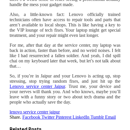
handle the mess your gadget made.
Also, a little-known fact: Lenovo officially trained
technicians often have access to repair tools and parts that
aren’t available to local shops. This is like having a key to
the VIP lounge of tech fixes. Your laptop might get special
treatment, and your repair might even last longer.
For me, after that day at the service center, my laptop was
back in action, faster than before, and no weird noises. I felt
like I had resurrected a fallen soldier. And yeah, I did spill
chai on my keyboard later that week, but let’s not talk about
that…
So, if you’re in Jaipur and your Lenovo is acting up, stop
stressing, stop trying random fixes, and just hit up the
Lenovo service center Jaipur
. Trust me, your device and
your nerves will thank you. And who knows, maybe you’ll
leave with a funny story or two about tech drama and the
people who actually save the day.
lenovo service center jaipur
Share.
Facebook
Twitter
Pinterest
LinkedIn
Tumblr
Email
Related
Posts