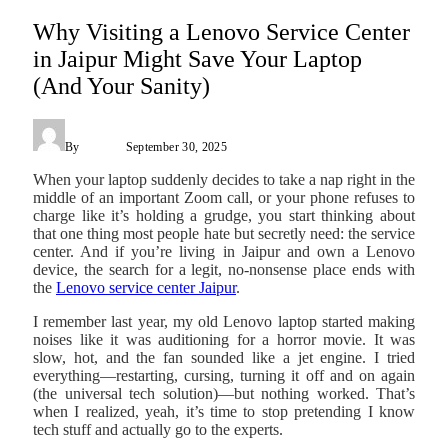
Why Visiting a Lenovo Service Center
in Jaipur Might Save Your Laptop
(And Your Sanity)
By
James C
September 30, 2025
When your laptop suddenly decides to take a nap right in the
middle of an important Zoom call, or your phone refuses to
charge like it’s holding a grudge, you start thinking about
that one thing most people hate but secretly need: the service
center. And if you’re living in Jaipur and own a Lenovo
device, the search for a legit, no-nonsense place ends with
the
Lenovo service center Jaipur
.
I remember last year, my old Lenovo laptop started making
noises like it was auditioning for a horror movie. It was
slow, hot, and the fan sounded like a jet engine. I tried
everything—restarting, cursing, turning it off and on again
(the universal tech solution)—but nothing worked. That’s
when I realized, yeah, it’s time to stop pretending I know
tech stuff and actually go to the experts.