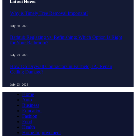
Latest News
Why is Timely Tree Removal Important?
July 30, 2026
Bathtub Reglazing vs. Refinishing: Which Option Is Right
for Your Bathroom?
July 23, 2026
How Do Drywall Contractors in Fairfield, IA, Repair
Ceiling Damage?
July 23, 2026
Home
Auto
Business
Education
Fashion
Food
Health
Home Improvement