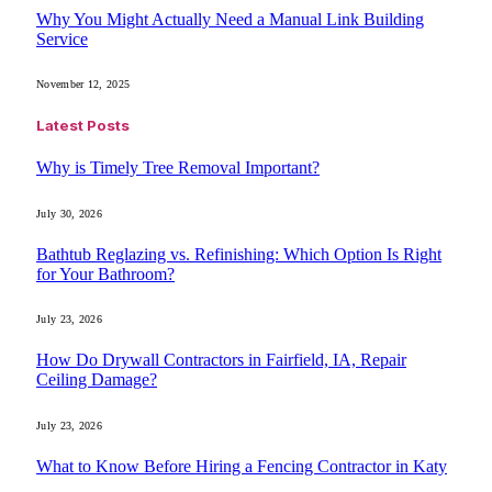
Why You Might Actually Need a Manual Link Building
Service
November 12, 2025
Latest Posts
Why is Timely Tree Removal Important?
July 30, 2026
Bathtub Reglazing vs. Refinishing: Which Option Is Right
for Your Bathroom?
July 23, 2026
How Do Drywall Contractors in Fairfield, IA, Repair
Ceiling Damage?
July 23, 2026
What to Know Before Hiring a Fencing Contractor in Katy