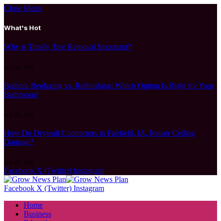
Close Menu
What's Hot
Why is Timely Tree Removal Important?
July 30, 2026
Bathtub Reglazing vs. Refinishing: Which Option Is Right for Your
Bathroom?
July 23, 2026
How Do Drywall Contractors in Fairfield, IA, Repair Ceiling
Damage?
July 23, 2026
Facebook
X (Twitter)
Instagram
Facebook
X (Twitter)
Instagram
Home
Business