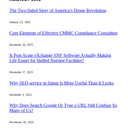
The Two-Sided Story of America’s Drone Revolution
January 23, 2026
Core Elements of Effective CMMC Compliance Consulting
December 24, 2025
Is Post Acute eXchange SNF Software Actually Making
Life Easier for Skilled Nursing Facilities?
December 17, 2025
Why SEO service in Jaipur Is More Useful Than It Looks
December 2, 2025
Why Does Search Google Or Type a URL Still Confuse So
Many of Us?
November 29, 2025