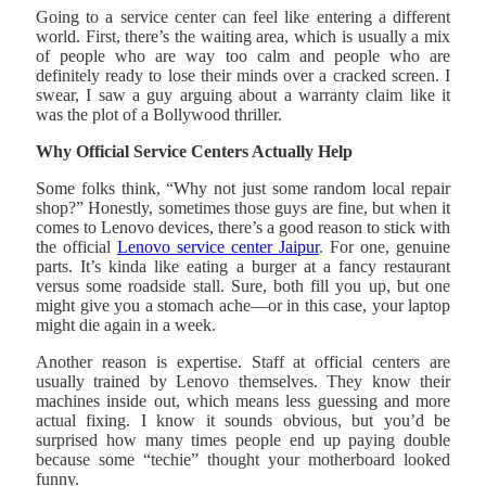
Going to a service center can feel like entering a different
world. First, there’s the waiting area, which is usually a mix
of people who are way too calm and people who are
definitely ready to lose their minds over a cracked screen. I
swear, I saw a guy arguing about a warranty claim like it
was the plot of a Bollywood thriller.
Why Official Service Centers Actually Help
Some folks think, “Why not just some random local repair
shop?” Honestly, sometimes those guys are fine, but when it
comes to Lenovo devices, there’s a good reason to stick with
the official
Lenovo service center Jaipur
. For one, genuine
parts. It’s kinda like eating a burger at a fancy restaurant
versus some roadside stall. Sure, both fill you up, but one
might give you a stomach ache—or in this case, your laptop
might die again in a week.
Another reason is expertise. Staff at official centers are
usually trained by Lenovo themselves. They know their
machines inside out, which means less guessing and more
actual fixing. I know it sounds obvious, but you’d be
surprised how many times people end up paying double
because some “techie” thought your motherboard looked
funny.