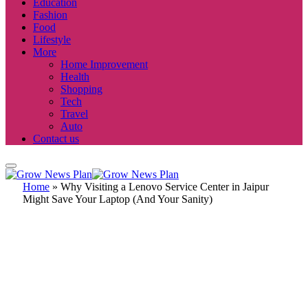
Education
Fashion
Food
Lifestyle
More
Home Improvement
Health
Shopping
Tech
Travel
Auto
Contact us
Home
»
Why Visiting a Lenovo Service Center in Jaipur
Might Save Your Laptop (And Your Sanity)