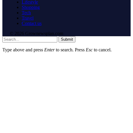
Lifestyle
Shopping
Tech
Travel
Contact us
© 2026 Grownewsplan.com
Submit
Type above and press
Enter
to search. Press
Esc
to cancel.