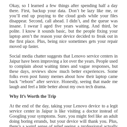
Okay, so I learned a few things after spending half a day
there. First, backup your data. Don’t be lazy like me, or
you’ll end up praying to the cloud gods while your files
disappear. Second, call ahead. I didn’t, and the queue was
insane. I swear I aged five years waiting. And third, be
polite. I know it sounds basic, but the people fixing your
laptop aren’t the reason your device decided to freak out in
the first place. Plus, being nice sometimes gets your repair
moved up faster.
Social media chatter suggests that Lenovo service centers in
Jaipur have been improving a lot over the years. People used
to complain about waiting times and vague responses, but
these days, reviews show much better experiences. Some
folks even post funny memes about how their laptop came
back “reborn” after service. Honestly, seeing that made me
laugh and feel a little better about my own tech drama.
Why It’s Worth the Trip
At the end of the day, taking your Lenovo device to a legit
service center in Jaipur is like visiting a doctor instead of
Googling your symptoms. Sure, you might feel like an adult
doing boring errands, but your device will thank you. Plus,
there’s a weird sense of relief seeing a professional actually