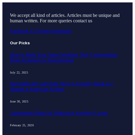
We accept all kind of articles. Articles must be unique and
human written. For more queries contact us
Facebook
X (Twitter)
Instagram
Our Picks
How to Make Your Jaipur Wedding Truly Unforgettable:
From Invitations to Entertainment
July 22, 2025
Navigating the Labyrinth: How to Actually Speak to a
Human at American Airlines
June 30, 2025
Aquamarine Rings for Distinctive Jewellery Lovers
February 25, 2026