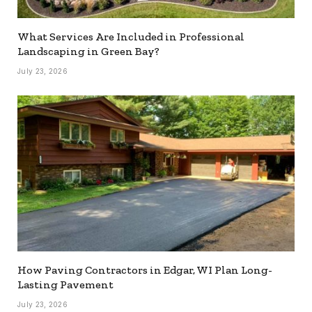
What Services Are Included in Professional
Landscaping in Green Bay?
July 23, 2026
How Paving Contractors in Edgar, WI Plan Long-
Lasting Pavement
July 23, 2026