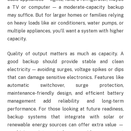
a TV or computer — a moderate-capacity backup
may suffice. But for larger homes or families relying
on heavy loads like air conditioners, water pumps, or
multiple appliances, you’ll want a system with higher
capacity.
Quality of output matters as much as capacity. A
good backup should provide stable and clean
electricity — avoiding surges, voltage spikes or dips
that can damage sensitive electronics. Features like
automatic switchover, surge protection,
maintenance-friendly design, and efficient battery
management add reliability and long-term
performance. For those looking at future readiness,
backup systems that integrate with solar or
renewable energy sources can offer extra value —