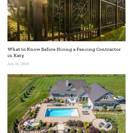
What to Know Before Hiring a Fencing Contractor
in Katy
July 23, 2026