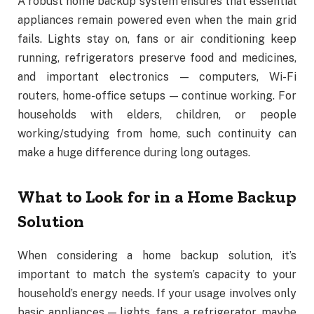
A robust home backup system ensures that essential
appliances remain powered even when the main grid
fails. Lights stay on, fans or air conditioning keep
running, refrigerators preserve food and medicines,
and important electronics — computers, Wi-Fi
routers, home-office setups — continue working. For
households with elders, children, or people
working/studying from home, such continuity can
make a huge difference during long outages.
What to Look for in a Home Backup
Solution
When considering a home backup solution, it’s
important to match the system’s capacity to your
household’s energy needs. If your usage involves only
basic appliances — lights, fans, a refrigerator, maybe