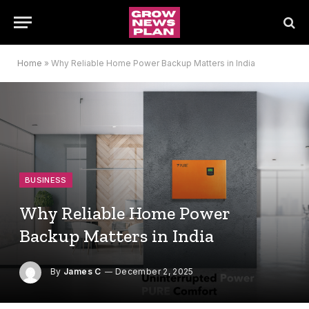
Home
»
Why Reliable Home Power Backup Matters in India
BUSINESS
Why Reliable Home Power
Backup Matters in India
By
James C
December 2, 2025