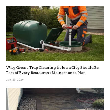
Why Grease Trap Cleaning in Iowa City Should Be
Part of Every Restaurant Maintenance Plan
July 23, 2026