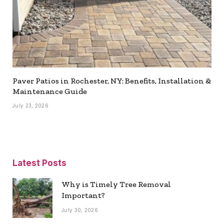
Paver Patios in Rochester, NY: Benefits, Installation &
Maintenance Guide
July 23, 2026
Latest Posts
Why is Timely Tree Removal
Important?
July 30, 2026