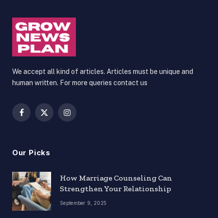
We accept all kind of articles. Articles must be unique and
human written. For more queries contact us
Facebook
X
Instagram
(Twitter)
Our Picks
How Marriage Counseling Can
Strengthen Your Relationship
September 9, 2025