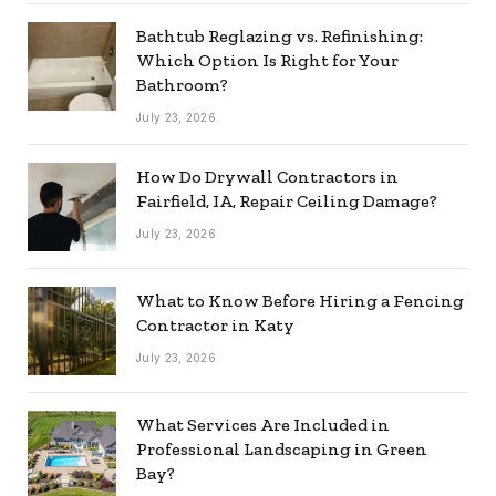
Bathtub Reglazing vs. Refinishing:
Which Option Is Right for Your
Bathroom?
July 23, 2026
How Do Drywall Contractors in
Fairfield, IA, Repair Ceiling Damage?
July 23, 2026
What to Know Before Hiring a Fencing
Contractor in Katy
July 23, 2026
What Services Are Included in
Professional Landscaping in Green
Bay?