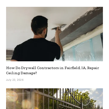
How Do Drywall Contractors in Fairfield, IA, Repair
Ceiling Damage?
July 23, 2026