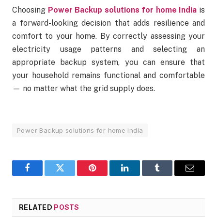
Choosing
Power Backup solutions for home India
is
a forward-looking decision that adds resilience and
comfort to your home. By correctly assessing your
electricity usage patterns and selecting an
appropriate backup system, you can ensure that
your household remains functional and comfortable
— no matter what the grid supply does.
Power Backup solutions for home India
Facebook
Twitter
Pinterest
LinkedIn
Tumblr
Email
RELATED
POSTS