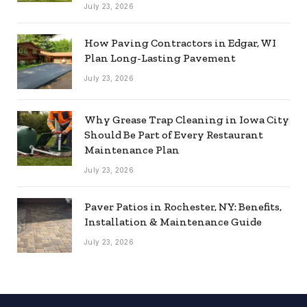
July 23, 2026
How Paving Contractors in Edgar, WI
Plan Long-Lasting Pavement
July 23, 2026
Why Grease Trap Cleaning in Iowa City
Should Be Part of Every Restaurant
Maintenance Plan
July 23, 2026
Paver Patios in Rochester, NY: Benefits,
Installation & Maintenance Guide
July 23, 2026