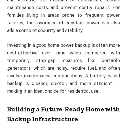
maintenance costs, and prevent costly repairs. For
families living in areas prone to frequent power
failures, the assurance of constant power can also
add a sense of security and stability.
Investing in a good home power backup is often more
cost-effective over time when compared with
temporary, stop-gap measures like portable
generators, which are noisy, require fuel, and often
involve maintenance complications. A battery-based
backup is cleaner, quieter, and more efficient —
making it an ideal choice for residential use.
Building a Future-Ready Home with
Backup Infrastructure