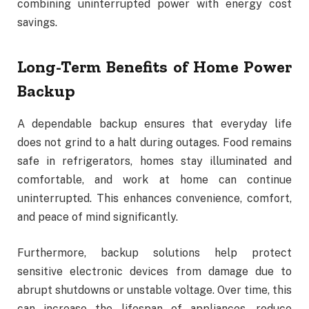
combining uninterrupted power with energy cost
savings.
Long-Term Benefits of Home Power
Backup
A dependable backup ensures that everyday life
does not grind to a halt during outages. Food remains
safe in refrigerators, homes stay illuminated and
comfortable, and work at home can continue
uninterrupted. This enhances convenience, comfort,
and peace of mind significantly.
Furthermore, backup solutions help protect
sensitive electronic devices from damage due to
abrupt shutdowns or unstable voltage. Over time, this
can increase the lifespan of appliances, reduce