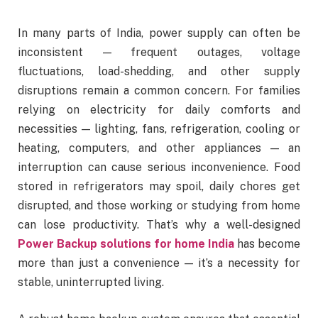
In many parts of India, power supply can often be
inconsistent — frequent outages, voltage
fluctuations, load-shedding, and other supply
disruptions remain a common concern. For families
relying on electricity for daily comforts and
necessities — lighting, fans, refrigeration, cooling or
heating, computers, and other appliances — an
interruption can cause serious inconvenience. Food
stored in refrigerators may spoil, daily chores get
disrupted, and those working or studying from home
can lose productivity. That’s why a well-designed
Power Backup solutions for home India
has become
more than just a convenience — it’s a necessity for
stable, uninterrupted living.