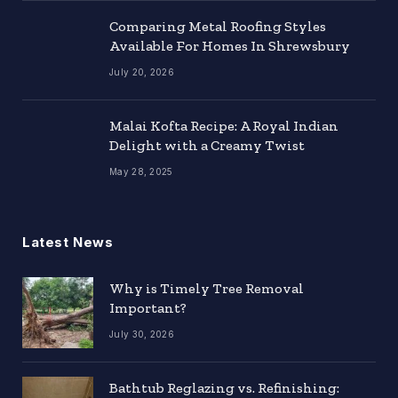
Comparing Metal Roofing Styles
Available For Homes In Shrewsbury
July 20, 2026
Malai Kofta Recipe: A Royal Indian
Delight with a Creamy Twist
May 28, 2025
Latest News
Why is Timely Tree Removal
Important?
July 30, 2026
Bathtub Reglazing vs. Refinishing: