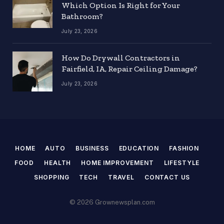
Which Option Is Right for Your
Bathroom?
July 23, 2026
How Do Drywall Contractors in
Fairfield, IA, Repair Ceiling Damage?
July 23, 2026
HOME
AUTO
BUSINESS
EDUCATION
FASHION
FOOD
HEALTH
HOME IMPROVEMENT
LIFESTYLE
SHOPPING
TECH
TRAVEL
CONTACT US
© 2026 Grownewsplan.com