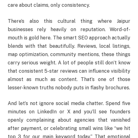
care about claims, only consistency.
There’s also this cultural thing where Jaipur
businesses rely heavily on reputation. Word-of-
mouth is gold here. The smart SEO approach actually
blends with that beautifully. Reviews, local listings,
map optimization, community mentions, these things
carry serious weight. A lot of people still don’t know
that consistent 5-star reviews can influence visibility
almost as much as content. That’s one of those
lesser-known truths nobody puts in flashy brochures.
And let’s not ignore social media chatter. Spend five
minutes on LinkedIn or X and you’ll see founders
openly complaining about agencies that vanished
after payment, or celebrating small wins like “we hit
top 3 for our main keyword today.” That emotional