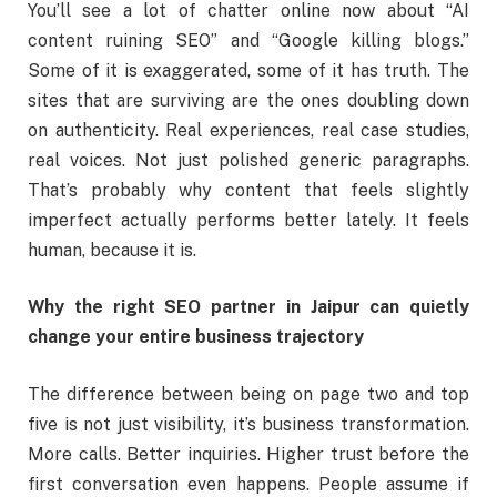
You’ll see a lot of chatter online now about “AI
content ruining SEO” and “Google killing blogs.”
Some of it is exaggerated, some of it has truth. The
sites that are surviving are the ones doubling down
on authenticity. Real experiences, real case studies,
real voices. Not just polished generic paragraphs.
That’s probably why content that feels slightly
imperfect actually performs better lately. It feels
human, because it is.
Why the right SEO partner in Jaipur can quietly
change your entire business trajectory
The difference between being on page two and top
five is not just visibility, it’s business transformation.
More calls. Better inquiries. Higher trust before the
first conversation even happens. People assume if