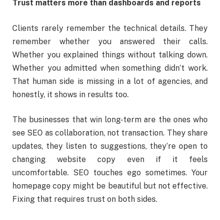
Trust matters more than dashboards and reports
Clients rarely remember the technical details. They
remember whether you answered their calls.
Whether you explained things without talking down.
Whether you admitted when something didn’t work.
That human side is missing in a lot of agencies, and
honestly, it shows in results too.
The businesses that win long-term are the ones who
see SEO as collaboration, not transaction. They share
updates, they listen to suggestions, they’re open to
changing website copy even if it feels
uncomfortable. SEO touches ego sometimes. Your
homepage copy might be beautiful but not effective.
Fixing that requires trust on both sides.