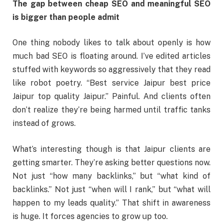
The gap between cheap SEO and meaningful SEO
is bigger than people admit
One thing nobody likes to talk about openly is how
much bad SEO is floating around. I’ve edited articles
stuffed with keywords so aggressively that they read
like robot poetry. “Best service Jaipur best price
Jaipur top quality Jaipur.” Painful. And clients often
don’t realize they’re being harmed until traffic tanks
instead of grows.
What’s interesting though is that Jaipur clients are
getting smarter. They’re asking better questions now.
Not just “how many backlinks,” but “what kind of
backlinks.” Not just “when will I rank,” but “what will
happen to my leads quality.” That shift in awareness
is huge. It forces agencies to grow up too.