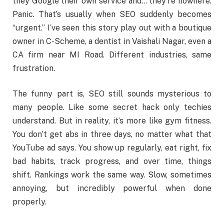
they Google their own service and… they’re nowhere.
Panic. That’s usually when SEO suddenly becomes
“urgent.” I’ve seen this story play out with a boutique
owner in C-Scheme, a dentist in Vaishali Nagar, even a
CA firm near MI Road. Different industries, same
frustration.
The funny part is, SEO still sounds mysterious to
many people. Like some secret hack only techies
understand. But in reality, it’s more like gym fitness.
You don’t get abs in three days, no matter what that
YouTube ad says. You show up regularly, eat right, fix
bad habits, track progress, and over time, things
shift. Rankings work the same way. Slow, sometimes
annoying, but incredibly powerful when done
properly.