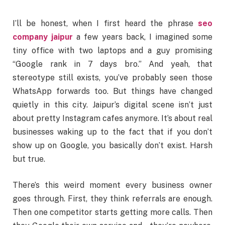
I’ll be honest, when I first heard the phrase
seo
company jaipur
a few years back, I imagined some
tiny office with two laptops and a guy promising
“Google rank in 7 days bro.” And yeah, that
stereotype still exists, you’ve probably seen those
WhatsApp forwards too. But things have changed
quietly in this city. Jaipur’s digital scene isn’t just
about pretty Instagram cafes anymore. It’s about real
businesses waking up to the fact that if you don’t
show up on Google, you basically don’t exist. Harsh
but true.
There’s this weird moment every business owner
goes through. First, they think referrals are enough.
Then one competitor starts getting more calls. Then