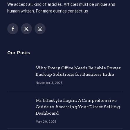
We accept all kind of articles. Articles must be unique and
human written. For more queries contact us
Facebook
X
Instagram
(Twitter)
Our Picks
Why Every Office Needs Reliable Power
Backup Solutions for Business India
November 3, 2025
Mi Lifestyle Login: A Comprehensive
Guide to Accessing Your Direct Selling
Dashboard
May 29, 2025