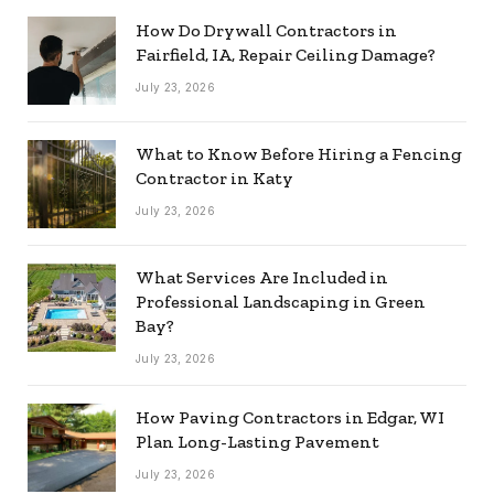
How Do Drywall Contractors in
Fairfield, IA, Repair Ceiling Damage?
July 23, 2026
What to Know Before Hiring a Fencing
Contractor in Katy
July 23, 2026
What Services Are Included in
Professional Landscaping in Green
Bay?
July 23, 2026
How Paving Contractors in Edgar, WI
Plan Long-Lasting Pavement
July 23, 2026