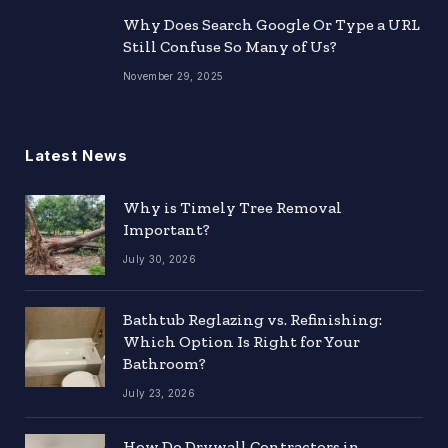
Why Does Search Google Or Type a URL
Still Confuse So Many of Us?
November 29, 2025
Latest News
Why is Timely Tree Removal
Important?
July 30, 2026
Bathtub Reglazing vs. Refinishing:
Which Option Is Right for Your
Bathroom?
July 23, 2026
How Do Drywall Contractors in