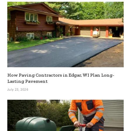
How Paving Contractors in Edgar, WI Plan Long-
Lasting Pavement
July 23, 2026