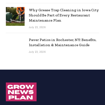
Why Grease Trap Cleaning in Iowa City
Should Be Part of Every Restaurant
Maintenance Plan
July 23, 2026
Paver Patios in Rochester, NY: Benefits,
Installation & Maintenance Guide
July 23, 2026