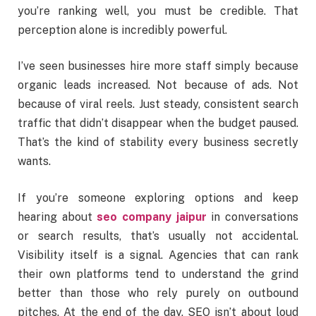
you’re ranking well, you must be credible. That
perception alone is incredibly powerful.
I’ve seen businesses hire more staff simply because
organic leads increased. Not because of ads. Not
because of viral reels. Just steady, consistent search
traffic that didn’t disappear when the budget paused.
That’s the kind of stability every business secretly
wants.
If you’re someone exploring options and keep
hearing about
seo company jaipur
in conversations
or search results, that’s usually not accidental.
Visibility itself is a signal. Agencies that can rank
their own platforms tend to understand the grind
better than those who rely purely on outbound
pitches. At the end of the day, SEO isn’t about loud