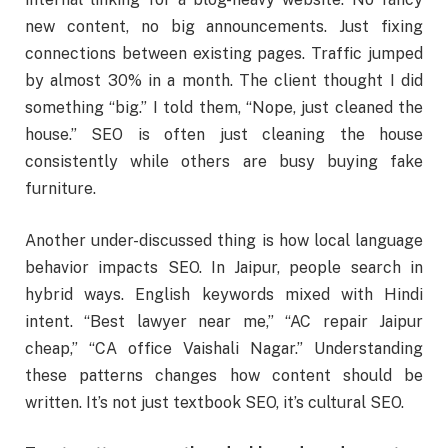
new content, no big announcements. Just fixing
connections between existing pages. Traffic jumped
by almost 30% in a month. The client thought I did
something “big.” I told them, “Nope, just cleaned the
house.” SEO is often just cleaning the house
consistently while others are busy buying fake
furniture.
Another under-discussed thing is how local language
behavior impacts SEO. In Jaipur, people search in
hybrid ways. English keywords mixed with Hindi
intent. “Best lawyer near me,” “AC repair Jaipur
cheap,” “CA office Vaishali Nagar.” Understanding
these patterns changes how content should be
written. It’s not just textbook SEO, it’s cultural SEO.