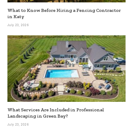
What to Know Before Hiring a Fencing Contractor
in Katy
July 23, 2026
What Services Are Included in Professional
Landscaping in Green Bay?
July 23, 2026