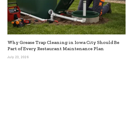
Why Grease Trap Cleaning in Iowa City Should Be
Part of Every Restaurant Maintenance Plan
July 23, 2026