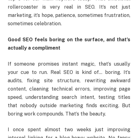
rollercoaster is very real in SEO. It’s not just
marketing, it’s hope, patience, sometimes frustration,
sometimes celebration.
Good SEO feels boring on the surface, and that’s
actually a compliment
If someone promises instant magic, that’s usually
your cue to run. Real SEO is kind of… boring. It’s
audits, fixing site structure, rewriting awkward
content, cleaning technical errors, improving page
speed, understanding search intent, testing titles
that nobody outside marketing finds exciting. But
boring work compounds. That’s the beauty.
I once spent almost two weeks just improving
internal linking for a blog-heavy website. No fancy