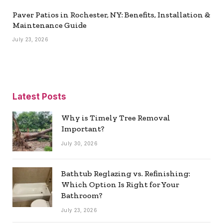
Paver Patios in Rochester, NY: Benefits, Installation &
Maintenance Guide
July 23, 2026
Latest Posts
Why is Timely Tree Removal
Important?
July 30, 2026
Bathtub Reglazing vs. Refinishing:
Which Option Is Right for Your
Bathroom?
July 23, 2026