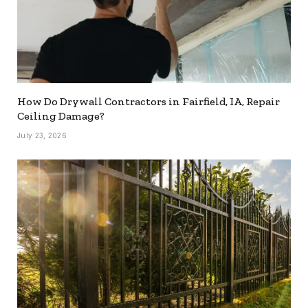
How Do Drywall Contractors in Fairfield, IA, Repair
Ceiling Damage?
July 23, 2026