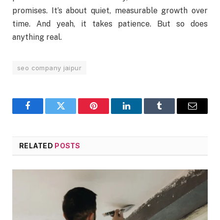
promises. It’s about quiet, measurable growth over
time. And yeah, it takes patience. But so does
anything real.
seo company jaipur
Facebook
Twitter
Pinterest
LinkedIn
Tumblr
Email
RELATED
POSTS