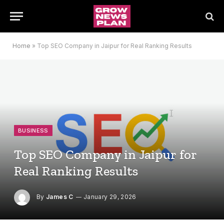
Home
»
Top SEO Company in Jaipur for Real Ranking Results
BUSINESS
Top SEO Company in Jaipur for
Real Ranking Results
By
James C
January 29, 2026