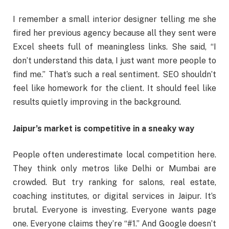
I remember a small interior designer telling me she
fired her previous agency because all they sent were
Excel sheets full of meaningless links. She said, “I
don’t understand this data, I just want more people to
find me.” That’s such a real sentiment. SEO shouldn’t
feel like homework for the client. It should feel like
results quietly improving in the background.
Jaipur’s market is competitive in a sneaky way
People often underestimate local competition here.
They think only metros like Delhi or Mumbai are
crowded. But try ranking for salons, real estate,
coaching institutes, or digital services in Jaipur. It’s
brutal. Everyone is investing. Everyone wants page
one. Everyone claims they’re “#1.” And Google doesn’t