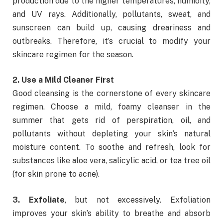
production due to the higher temperatures, humidity,
and UV rays. Additionally, pollutants, sweat, and
sunscreen can build up, causing dreariness and
outbreaks. Therefore, it’s crucial to modify your
skincare regimen for the season.
2. Use a Mild Cleaner First
Good cleansing is the cornerstone of every skincare
regimen. Choose a mild, foamy cleanser in the
summer that gets rid of perspiration, oil, and
pollutants without depleting your skin’s natural
moisture content. To soothe and refresh, look for
substances like aloe vera, salicylic acid, or tea tree oil
(for skin prone to acne).
3. Exfoliate
, but not excessively. Exfoliation
improves your skin’s ability to breathe and absorb