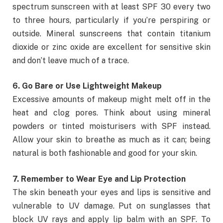
spectrum sunscreen with at least SPF 30 every two
to three hours, particularly if you’re perspiring or
outside. Mineral sunscreens that contain titanium
dioxide or zinc oxide are excellent for sensitive skin
and don’t leave much of a trace.
6. Go Bare or Use Lightweight Makeup
Excessive amounts of makeup might melt off in the
heat and clog pores. Think about using mineral
powders or tinted moisturisers with SPF instead.
Allow your skin to breathe as much as it can; being
natural is both fashionable and good for your skin.
7. Remember to Wear Eye and Lip Protection
The skin beneath your eyes and lips is sensitive and
vulnerable to UV damage. Put on sunglasses that
block UV rays and apply lip balm with an SPF. To