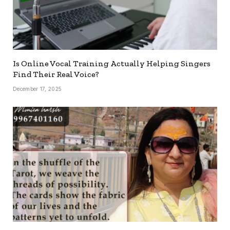
Is Online Vocal Training Actually Helping Singers
Find Their Real Voice?
December 17, 2025