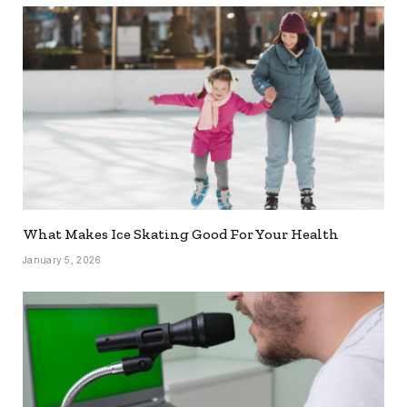
What Makes Ice Skating Good For Your Health
January 5, 2026