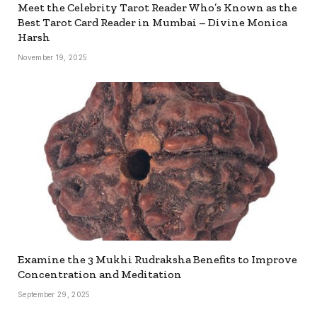
Meet the Celebrity Tarot Reader Who’s Known as the
Best Tarot Card Reader in Mumbai – Divine Monica
Harsh
November 19, 2025
Examine the 3 Mukhi Rudraksha Benefits to Improve
Concentration and Meditation
September 29, 2025