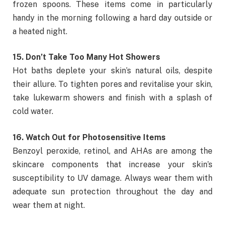
frozen spoons. These items come in particularly
handy in the morning following a hard day outside or
a heated night.
15. Don’t Take Too Many Hot Showers
Hot baths deplete your skin’s natural oils, despite
their allure. To tighten pores and revitalise your skin,
take lukewarm showers and finish with a splash of
cold water.
16. Watch Out for Photosensitive Items
Benzoyl peroxide, retinol, and AHAs are among the
skincare components that increase your skin’s
susceptibility to UV damage. Always wear them with
adequate sun protection throughout the day and
wear them at night.