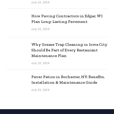
July 23, 2026
How Paving Contractors in Edgar, WI
Plan Long-Lasting Pavement
July 23, 2026
Why Grease Trap Cleaning in Iowa City
Should Be Part of Every Restaurant
Maintenance Plan
July 23, 2026
Paver Patios in Rochester, NY: Benefits,
Installation & Maintenance Guide
July 23, 2026