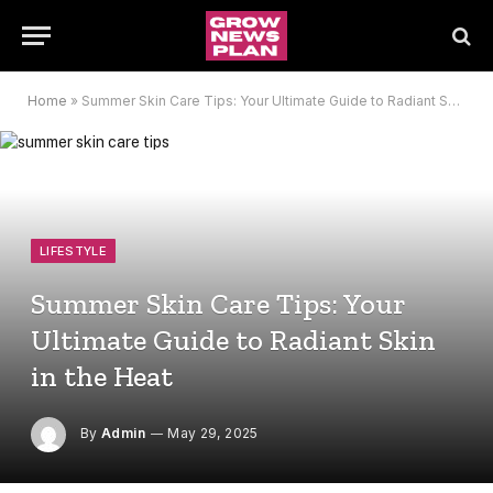
Home
»
Summer Skin Care Tips: Your Ultimate Guide to Radiant Skin in the Heat
LIFESTYLE
Summer Skin Care Tips: Your
Ultimate Guide to Radiant Skin
in the Heat
By
Admin
May 29, 2025