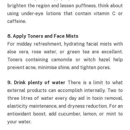
brighten the region and lessen puffiness, think about
using under-eye lotions that contain vitamin C or
caffeine.
8. Apply Toners and Face Mists
For midday refreshment, hydrating facial mists with
aloe vera, rose water, or green tea are excellent.
Toners containing camomile or witch hazel help
prevent acne, minimise shine, and tighten pores.
9. Drink plenty of water
There is a limit to what
external products can accomplish internally. Two to
three litres of water every day aid in toxin removal,
elasticity maintenance, and dryness reduction. For an
antioxidant boost, add cucumber, lemon, or mint to
your water.