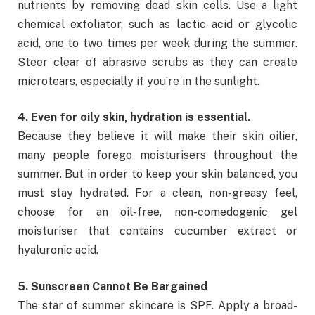
nutrients by removing dead skin cells. Use a light
chemical exfoliator, such as lactic acid or glycolic
acid, one to two times per week during the summer.
Steer clear of abrasive scrubs as they can create
microtears, especially if you’re in the sunlight.
4. Even for oily skin, hydration is essential.
Because they believe it will make their skin oilier,
many people forego moisturisers throughout the
summer. But in order to keep your skin balanced, you
must stay hydrated. For a clean, non-greasy feel,
choose for an oil-free, non-comedogenic gel
moisturiser that contains cucumber extract or
hyaluronic acid.
5. Sunscreen Cannot Be Bargained
The star of summer skincare is SPF. Apply a broad-