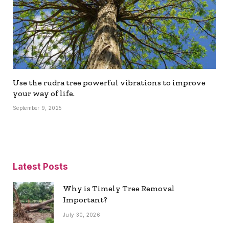
Use the rudra tree powerful vibrations to improve
your way of life.
September 9, 2025
Latest Posts
Why is Timely Tree Removal
Important?
July 30, 2026