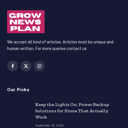
We accept all kind of articles. Articles must be unique and
human written. For more queries contact us
Facebook
X
Instagram
(Twitter)
Our Picks
Keep the Lights On: Power Backup
Solutions for Home That Actually
Work
September 18, 2025