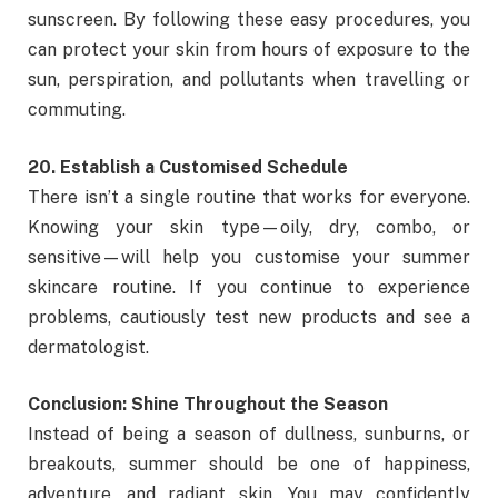
sunscreen. By following these easy procedures, you
can protect your skin from hours of exposure to the
sun, perspiration, and pollutants when travelling or
commuting.
20. Establish a Customised Schedule
There isn’t a single routine that works for everyone.
Knowing your skin type—oily, dry, combo, or
sensitive—will help you customise your summer
skincare routine. If you continue to experience
problems, cautiously test new products and see a
dermatologist.
Conclusion: Shine Throughout the Season
Instead of being a season of dullness, sunburns, or
breakouts, summer should be one of happiness,
adventure, and radiant skin. You may confidently