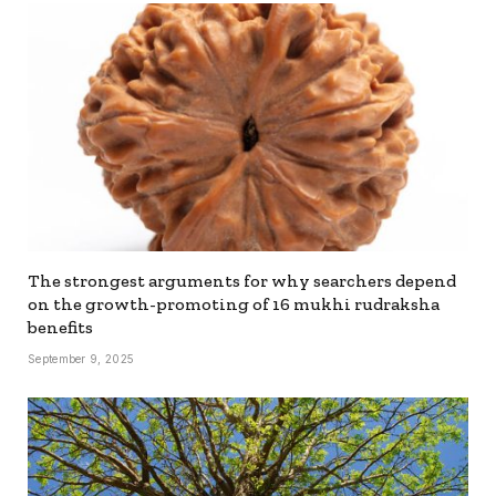
The strongest arguments for why searchers depend
on the growth-promoting of 16 mukhi rudraksha
benefits
September 9, 2025