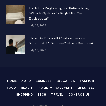
Bathtub Reglazing vs. Refinishing:
Which Option Is Right for Your
Bathroom?
July 23, 2026
How Do Drywall Contractors in
Fairfield, IA, Repair Ceiling Damage?
July 23, 2026
HOME
AUTO
BUSINESS
EDUCATION
FASHION
FOOD
HEALTH
HOME IMPROVEMENT
LIFESTYLE
SHOPPING
TECH
TRAVEL
CONTACT US