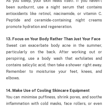
As you sleep, your skin heals itself. If you haven’t
been sunburnt, use a night serum that contains
antioxidants like retinol, niacinamide, or vitamin C.
Peptide and ceramide-containing night creams
promote hydration and regeneration.
13. Focus on Your Body Rather Than Just Your Face
Sweat can exacerbate body acne in the summer,
particularly on the back. After working out or
perspiring, use a body wash that exfoliates and
contains salicylic acid, then take a shower right away.
Remember to moisturise your feet, knees, and
elbows.
14. Make Use of Cooling Skincare Equipment
You can minimise puffiness, shrink pores, and soothe
inflammation with cold masks, face rollers, or even