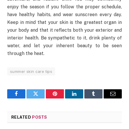
enjoy the season if you follow the proper schedule,
have healthy habits, and wear sunscreen every day.
Keep in mind that your skin is the greatest organ in
your body and that it reflects both your exterior and
interior health. Be sympathetic to it, drink plenty of
water, and let your inherent beauty to be seen
through the heat.
summer skin care tips
Facebook
Twitter
Pinterest
LinkedIn
Tumblr
Email
RELATED
POSTS