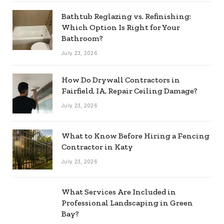
Bathtub Reglazing vs. Refinishing:
Which Option Is Right for Your
Bathroom?
July 23, 2026
How Do Drywall Contractors in
Fairfield, IA, Repair Ceiling Damage?
July 23, 2026
What to Know Before Hiring a Fencing
Contractor in Katy
July 23, 2026
What Services Are Included in
Professional Landscaping in Green
Bay?