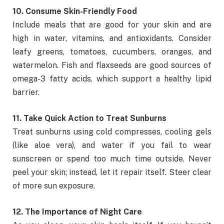
10. Consume Skin-Friendly Food
Include meals that are good for your skin and are
high in water, vitamins, and antioxidants. Consider
leafy greens, tomatoes, cucumbers, oranges, and
watermelon. Fish and flaxseeds are good sources of
omega-3 fatty acids, which support a healthy lipid
barrier.
11. Take Quick Action to Treat Sunburns
Treat sunburns using cold compresses, cooling gels
(like aloe vera), and water if you fail to wear
sunscreen or spend too much time outside. Never
peel your skin; instead, let it repair itself. Steer clear
of more sun exposure.
12. The Importance of Night Care