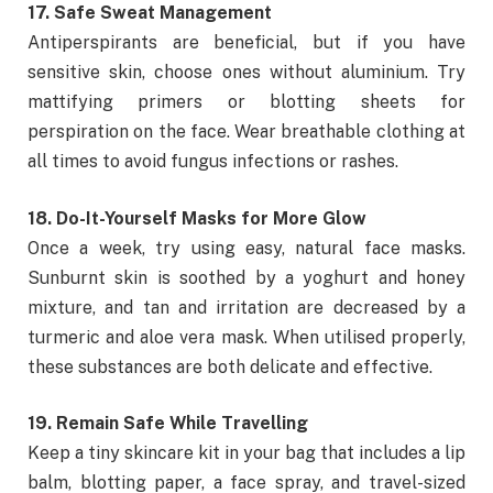
17. Safe Sweat Management
Antiperspirants are beneficial, but if you have
sensitive skin, choose ones without aluminium. Try
mattifying primers or blotting sheets for
perspiration on the face. Wear breathable clothing at
all times to avoid fungus infections or rashes.
18. Do-It-Yourself Masks for More Glow
Once a week, try using easy, natural face masks.
Sunburnt skin is soothed by a yoghurt and honey
mixture, and tan and irritation are decreased by a
turmeric and aloe vera mask. When utilised properly,
these substances are both delicate and effective.
19. Remain Safe While Travelling
Keep a tiny skincare kit in your bag that includes a lip
balm, blotting paper, a face spray, and travel-sized