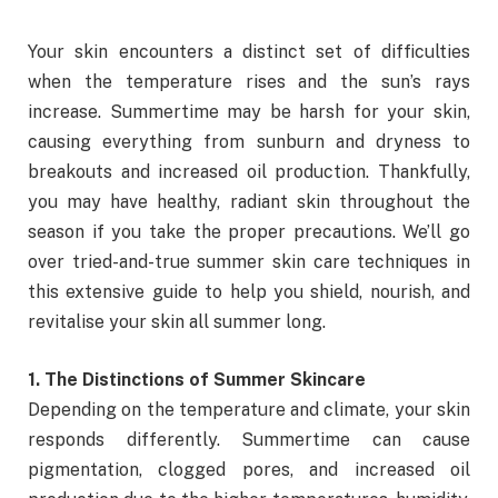
Your skin encounters a distinct set of difficulties
when the temperature rises and the sun’s rays
increase. Summertime may be harsh for your skin,
causing everything from sunburn and dryness to
breakouts and increased oil production. Thankfully,
you may have healthy, radiant skin throughout the
season if you take the proper precautions. We’ll go
over tried-and-true summer skin care techniques in
this extensive guide to help you shield, nourish, and
revitalise your skin all summer long.
1. The Distinctions of Summer Skincare
Depending on the temperature and climate, your skin
responds differently. Summertime can cause
pigmentation, clogged pores, and increased oil