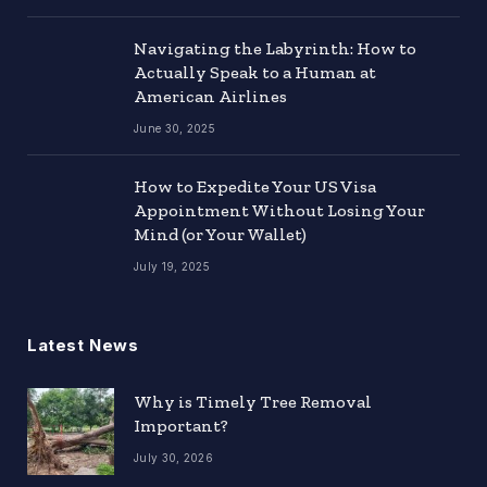
Navigating the Labyrinth: How to
Actually Speak to a Human at
American Airlines
June 30, 2025
How to Expedite Your US Visa
Appointment Without Losing Your
Mind (or Your Wallet)
July 19, 2025
Latest News
Why is Timely Tree Removal
Important?
July 30, 2026