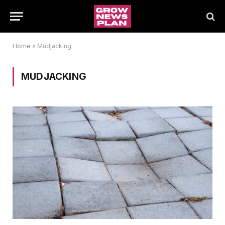
Home
»
Mudjacking
MUDJACKING