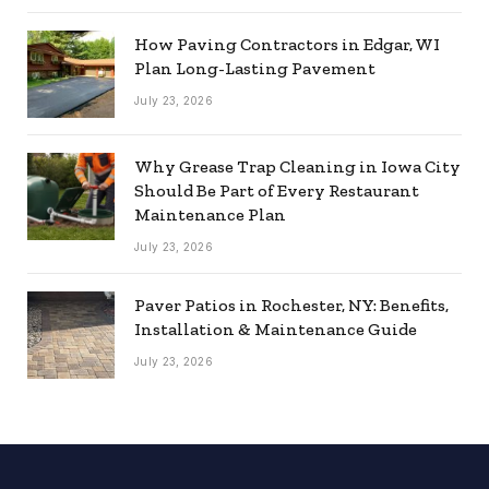
How Paving Contractors in Edgar, WI
Plan Long-Lasting Pavement
July 23, 2026
Why Grease Trap Cleaning in Iowa City
Should Be Part of Every Restaurant
Maintenance Plan
July 23, 2026
Paver Patios in Rochester, NY: Benefits,
Installation & Maintenance Guide
July 23, 2026