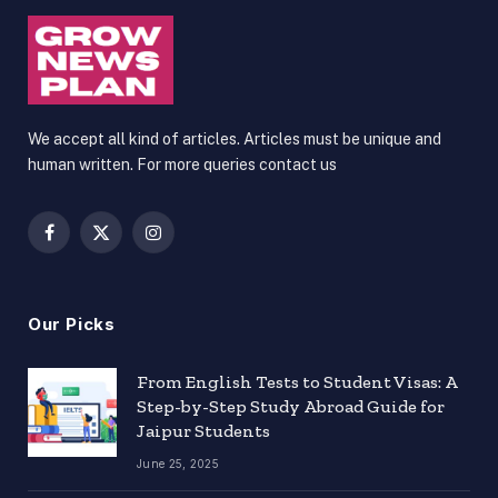
We accept all kind of articles. Articles must be unique and
human written. For more queries contact us
Facebook
X
Instagram
(Twitter)
Our Picks
From English Tests to Student Visas: A
Step-by-Step Study Abroad Guide for
Jaipur Students
June 25, 2025