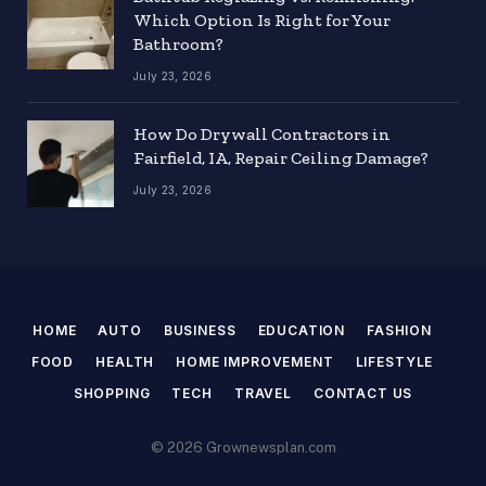
Which Option Is Right for Your
Bathroom?
July 23, 2026
How Do Drywall Contractors in
Fairfield, IA, Repair Ceiling Damage?
July 23, 2026
HOME
AUTO
BUSINESS
EDUCATION
FASHION
FOOD
HEALTH
HOME IMPROVEMENT
LIFESTYLE
SHOPPING
TECH
TRAVEL
CONTACT US
© 2026 Grownewsplan.com