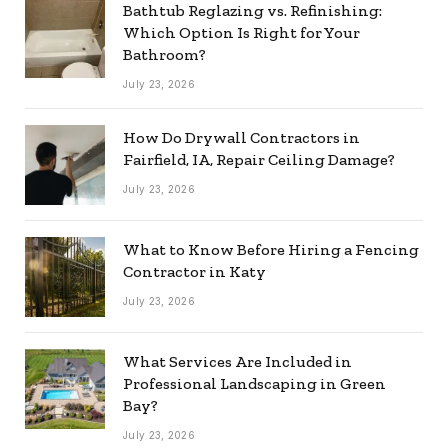
Bathtub Reglazing vs. Refinishing:
Which Option Is Right for Your
Bathroom?
July 23, 2026
How Do Drywall Contractors in
Fairfield, IA, Repair Ceiling Damage?
July 23, 2026
What to Know Before Hiring a Fencing
Contractor in Katy
July 23, 2026
What Services Are Included in
Professional Landscaping in Green
Bay?
July 23, 2026