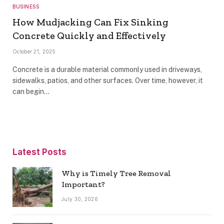
BUSINESS
How Mudjacking Can Fix Sinking
Concrete Quickly and Effectively
October 21, 2025
Concrete is a durable material commonly used in driveways,
sidewalks, patios, and other surfaces. Over time, however, it
can begin…
Latest Posts
Why is Timely Tree Removal
Important?
July 30, 2026