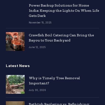
Power Backup Solutions for Home
India: Keeping the Lights On When Life
Gets Dark
November 15, 2025
Crawfish Boil Catering Can Bring the
Bayou to Your Backyard
June 12, 2025
Latest News
Why is Timely Tree Removal
Important?
July 30, 2026
Bathtub Reglazing vs. Refinishing: