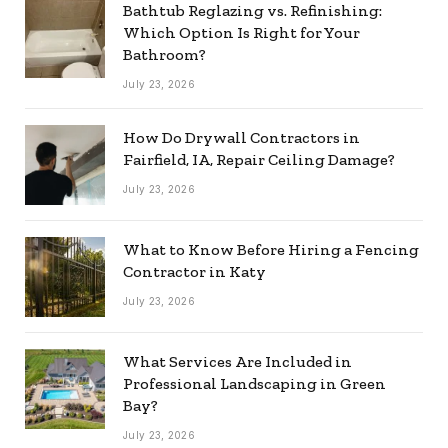
Bathtub Reglazing vs. Refinishing:
Which Option Is Right for Your
Bathroom?
July 23, 2026
How Do Drywall Contractors in
Fairfield, IA, Repair Ceiling Damage?
July 23, 2026
What to Know Before Hiring a Fencing
Contractor in Katy
July 23, 2026
What Services Are Included in
Professional Landscaping in Green
Bay?
July 23, 2026