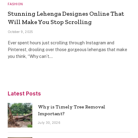
FASHION
Stunning Lehenga Designes Online That
Will Make You Stop Scrolling
October 9, 2025
Ever spent hours just scrolling through Instagram and
Pinterest, drooling over those gorgeous lehengas that make
you think, “Why can’t…
Latest Posts
Why is Timely Tree Removal
Important?
July 30, 2026