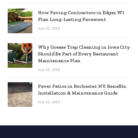
How Paving Contractors in Edgar, WI
Plan Long-Lasting Pavement
July 23, 2026
Why Grease Trap Cleaning in Iowa City
Should Be Part of Every Restaurant
Maintenance Plan
July 23, 2026
Paver Patios in Rochester, NY: Benefits,
Installation & Maintenance Guide
July 23, 2026