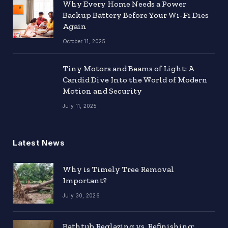
Why Every Home Needs a Power
Backup Battery Before Your Wi-Fi Dies
Again
October 11, 2025
Tiny Motors and Beams of Light: A
Candid Dive Into the World of Modern
Motion and Security
July 11, 2025
Latest News
Why is Timely Tree Removal
Important?
July 30, 2026
Bathtub Reglazing vs. Refinishing: