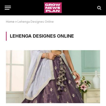
Home
»
Lehenga Designes Online
LEHENGA DESIGNES ONLINE