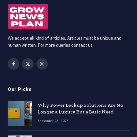
We accept all kind of articles. Articles must be unique and
human written. For more queries contact us
Facebook
X
Instagram
(Twitter)
Our Picks
Why Power Backup Solutions Are No
Longer a Luxury But a Basic Need
September 23, 2025