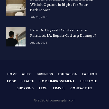
Which Option Is Right for Your
Bathroom?
July 23, 2026
How Do Drywall Contractors in
Fairfield, IA, Repair Ceiling Damage?
July 23, 2026
HOME
AUTO
BUSINESS
EDUCATION
FASHION
FOOD
HEALTH
HOME IMPROVEMENT
LIFESTYLE
SHOPPING
TECH
TRAVEL
CONTACT US
© 2026 Grownewsplan.com