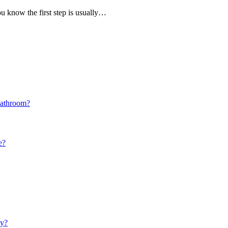
you know the first step is usually…
Bathroom?
e?
ay?