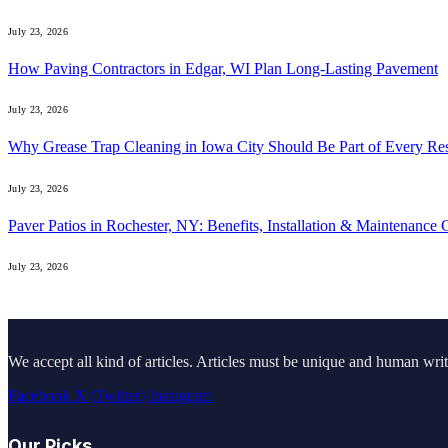
July 23, 2026
How Paving Contractors in Edgar, WI Plan Long-Lasting Pavement
July 23, 2026
Why Grease Trap Cleaning in Iowa City Should Be Part of Every Re
July 23, 2026
Paver Patios in Rochester, NY: Benefits, Installation & Maintenance 
July 23, 2026
We accept all kind of articles. Articles must be unique and human writ
Facebook
X (Twitter)
Instagram
Our Picks