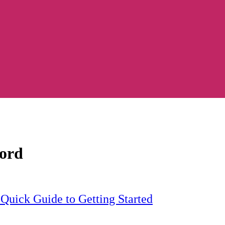
word
Quick Guide to Getting Started