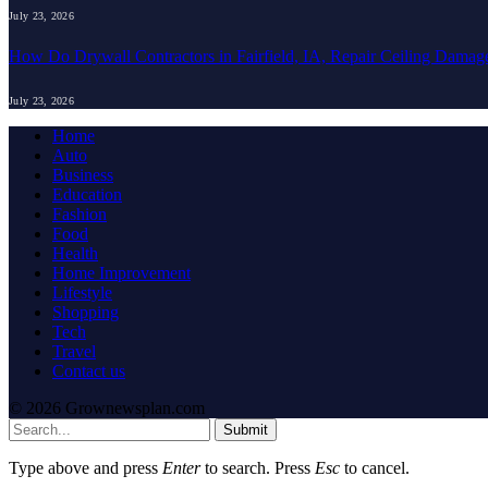
July 23, 2026
How Do Drywall Contractors in Fairfield, IA, Repair Ceiling Damag
July 23, 2026
Home
Auto
Business
Education
Fashion
Food
Health
Home Improvement
Lifestyle
Shopping
Tech
Travel
Contact us
© 2026 Grownewsplan.com
Submit
Type above and press
Enter
to search. Press
Esc
to cancel.