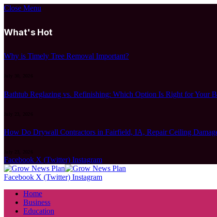
Close Menu
What's Hot
Why is Timely Tree Removal Important?
July 30, 2026
Bathtub Reglazing vs. Refinishing: Which Option Is Right for Your 
July 23, 2026
How Do Drywall Contractors in Fairfield, IA, Repair Ceiling Damag
July 23, 2026
Facebook
X (Twitter)
Instagram
Facebook
X (Twitter)
Instagram
Home
Business
Education