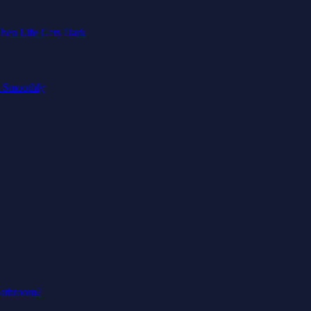
hen Life Gets Dark
g Smoothly
Bathroom?