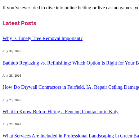
If you’ve ever tried to dive into online betting or live casino games, 
Latest Posts
Why is Timely Tree Removal Important?
July 30, 2026
Bathtub Reglazing vs. Refinishing: Which Option Is Right for Your 
July 23, 2026
How Do Drywall Contractors in Fairfield, IA, Repair Ceiling Damag
July 23, 2026
What to Know Before Hiring a Fencing Contractor in Katy
July 23, 2026
What Services Are Included in Professional Landscaping in Green B