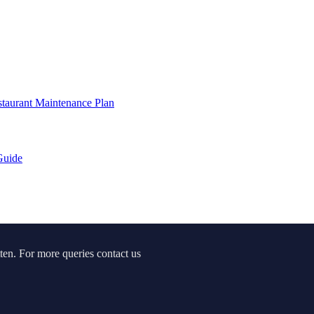
staurant Maintenance Plan
Guide
ten. For more queries contact us