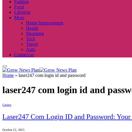
Fashion
Food
Lifestyle
More
Home Improvement
Health
Shopping
Tech
Travel
Auto
Contact us
Home
»
laser247 com login id and password
laser247 com login id and pass
Casino
Laser247 Com Login ID and Password: Your 
October 22, 2025