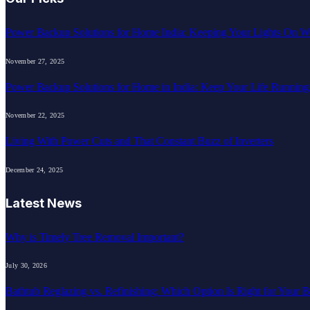
Power Backup Solutions for Home India: Keeping Your Lights On W
November 27, 2025
Power Backup Solutions for Home in India: Keep Your Life Runnin
November 22, 2025
Living With Power Cuts and That Constant Buzz of Inverters
December 24, 2025
Latest News
Why is Timely Tree Removal Important?
July 30, 2026
Bathtub Reglazing vs. Refinishing: Which Option Is Right for Your 