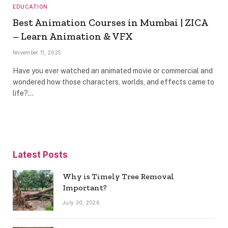
EDUCATION
Best Animation Courses in Mumbai | ZICA
– Learn Animation & VFX
November 11, 2025
Have you ever watched an animated movie or commercial and
wondered how those characters, worlds, and effects came to
life?…
Latest Posts
Why is Timely Tree Removal
Important?
July 30, 2026