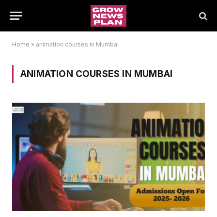
Home
»
animation courses in Mumbai
ANIMATION COURSES IN MUMBAI