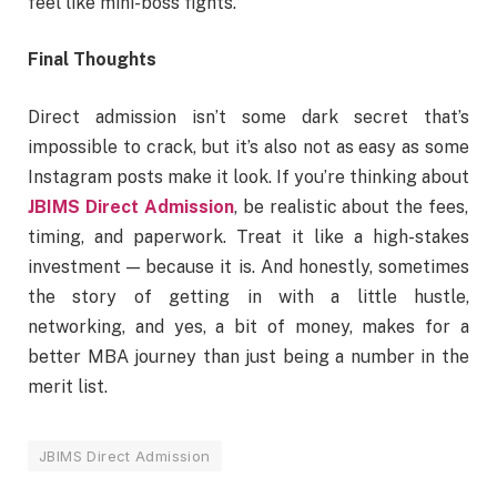
feel like mini-boss fights.
Final Thoughts
Direct admission isn’t some dark secret that’s
impossible to crack, but it’s also not as easy as some
Instagram posts make it look. If you’re thinking about
JBIMS Direct Admission
, be realistic about the fees,
timing, and paperwork. Treat it like a high-stakes
investment — because it is. And honestly, sometimes
the story of getting in with a little hustle,
networking, and yes, a bit of money, makes for a
better MBA journey than just being a number in the
merit list.
JBIMS Direct Admission