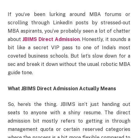
If you’ve been lurking around MBA forums or
scrolling through LinkedIn posts by stressed-out
MBA aspirants, you’ve probably seen a lot of chatter
about
JBIMS Direct Admission
. Honestly, it sounds a
bit like a secret VIP pass to one of India’s most
coveted business schools. But let’s slow down for a
sec and break it down without the usual robotic MBA
guide tone.
What JBIMS Direct Admission Actually Means
So, here’s the thing. JBIMS isn’t just handing out
seats to anyone with a shiny resume. The direct
admission bit mostly refers to getting in through
management quota or certain reserved categories
where the process is a bit more flexible compared to