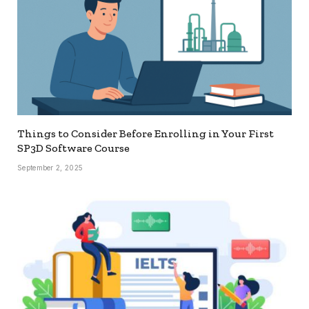
Things to Consider Before Enrolling in Your First
SP3D Software Course
September 2, 2025