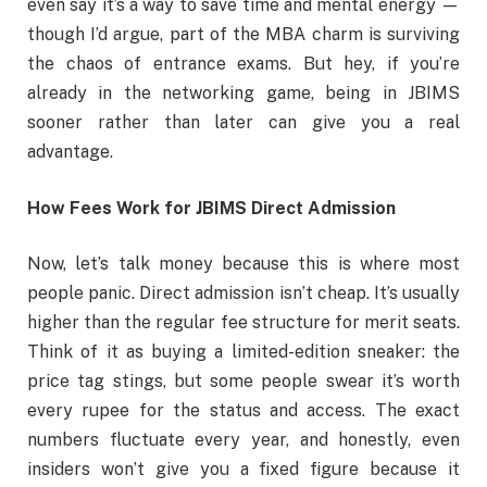
even say it’s a way to save time and mental energy —
though I’d argue, part of the MBA charm is surviving
the chaos of entrance exams. But hey, if you’re
already in the networking game, being in JBIMS
sooner rather than later can give you a real
advantage.
How Fees Work for JBIMS Direct Admission
Now, let’s talk money because this is where most
people panic. Direct admission isn’t cheap. It’s usually
higher than the regular fee structure for merit seats.
Think of it as buying a limited-edition sneaker: the
price tag stings, but some people swear it’s worth
every rupee for the status and access. The exact
numbers fluctuate every year, and honestly, even
insiders won’t give you a fixed figure because it