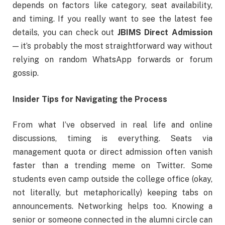
depends on factors like category, seat availability,
and timing. If you really want to see the latest fee
details, you can check out
JBIMS Direct Admission
— it’s probably the most straightforward way without
relying on random WhatsApp forwards or forum
gossip.
Insider Tips for Navigating the Process
From what I’ve observed in real life and online
discussions, timing is everything. Seats via
management quota or direct admission often vanish
faster than a trending meme on Twitter. Some
students even camp outside the college office (okay,
not literally, but metaphorically) keeping tabs on
announcements. Networking helps too. Knowing a
senior or someone connected in the alumni circle can