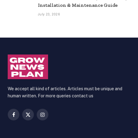
Installation & Maintenance Guide
July 23, 2026
We accept all kind of articles. Articles must be unique and
human written. For more queries contact us
Facebook
X
Instagram
(Twitter)