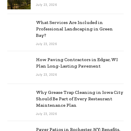
July 23, 2026
What Services Are Included in
Professional Landscaping in Green
Bay?
July 23, 2026
How Paving Contractors in Edgar, WI
Plan Long-Lasting Pavement
July 23, 2026
Why Grease Trap Cleaning in Iowa City
Should Be Part of Every Restaurant
Maintenance Plan
July 23, 2026
Paver Patios in Rochester, NY: Benefits,