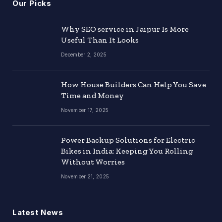
Our Picks
Why SEO service in Jaipur Is More
Useful Than It Looks
December 2, 2025
How House Builders Can Help You Save
Time and Money
November 17, 2025
Power Backup Solutions for Electric
Bikes in India: Keeping You Rolling
Without Worries
November 21, 2025
Latest News