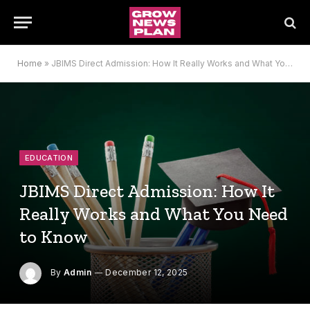
Home
»
JBIMS Direct Admission: How It Really Works and What You Need to Know
EDUCATION
JBIMS Direct Admission: How It
Really Works and What You Need
to Know
By
Admin
December 12, 2025