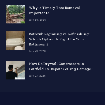
Why is Timely Tree Removal
Important?
July 30, 2026
Bathtub Reglazing vs. Refinishing:
Which Option Is Right for Your
Bathroom?
July 23, 2026
How Do Drywall Contractors in
Fairfield, IA, Repair Ceiling Damage?
July 23, 2026