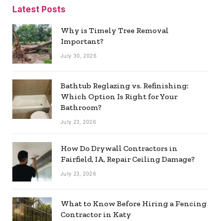
Latest Posts
Why is Timely Tree Removal
Important?
July 30, 2026
Bathtub Reglazing vs. Refinishing:
Which Option Is Right for Your
Bathroom?
July 23, 2026
How Do Drywall Contractors in
Fairfield, IA, Repair Ceiling Damage?
July 23, 2026
What to Know Before Hiring a Fencing
Contractor in Katy