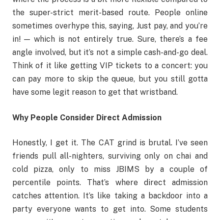
the super-strict merit-based route. People online
sometimes overhype this, saying, Just pay, and you’re
in! — which is not entirely true. Sure, there’s a fee
angle involved, but it’s not a simple cash-and-go deal.
Think of it like getting VIP tickets to a concert: you
can pay more to skip the queue, but you still gotta
have some legit reason to get that wristband.
Why People Consider Direct Admission
Honestly, I get it. The CAT grind is brutal. I’ve seen
friends pull all-nighters, surviving only on chai and
cold pizza, only to miss JBIMS by a couple of
percentile points. That’s where direct admission
catches attention. It’s like taking a backdoor into a
party everyone wants to get into. Some students