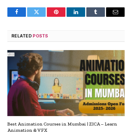
Facebook
Twitter
Pinterest
LinkedIn
Tumblr
Email
RELATED
POSTS
Best Animation Courses in Mumbai | ZICA – Learn
Animation & VFX