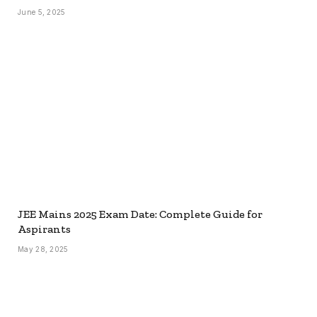
June 5, 2025
JEE Mains 2025 Exam Date: Complete Guide for
Aspirants
May 28, 2025