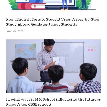
From English Tests to Student Visas: A Step-by-Step
Study Abroad Guide for Jaipur Students
June 25, 2025
In what ways is MM School influencing the future as
Raipur’s top CBSE school?