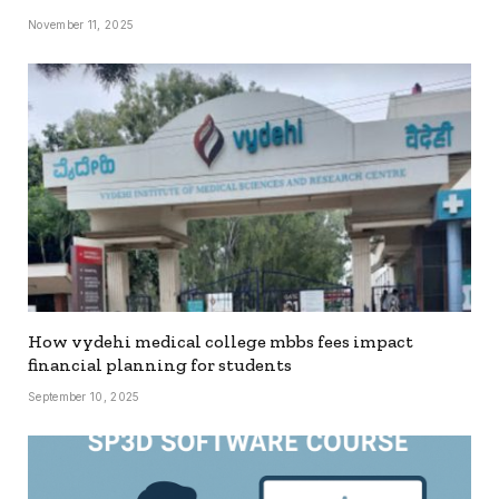
November 11, 2025
How vydehi medical college mbbs fees impact
financial planning for students
September 10, 2025