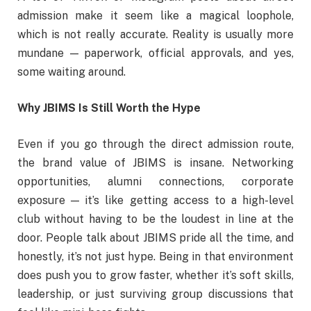
admission make it seem like a magical loophole,
which is not really accurate. Reality is usually more
mundane — paperwork, official approvals, and yes,
some waiting around.
Why JBIMS Is Still Worth the Hype
Even if you go through the direct admission route,
the brand value of JBIMS is insane. Networking
opportunities, alumni connections, corporate
exposure — it’s like getting access to a high-level
club without having to be the loudest in line at the
door. People talk about JBIMS pride all the time, and
honestly, it’s not just hype. Being in that environment
does push you to grow faster, whether it’s soft skills,
leadership, or just surviving group discussions that