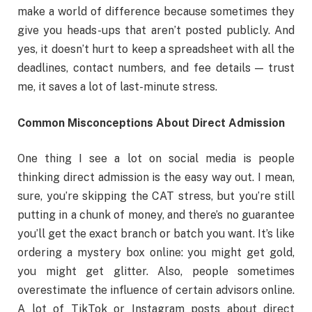
make a world of difference because sometimes they
give you heads-ups that aren’t posted publicly. And
yes, it doesn’t hurt to keep a spreadsheet with all the
deadlines, contact numbers, and fee details — trust
me, it saves a lot of last-minute stress.
Common Misconceptions About Direct Admission
One thing I see a lot on social media is people
thinking direct admission is the easy way out. I mean,
sure, you’re skipping the CAT stress, but you’re still
putting in a chunk of money, and there’s no guarantee
you’ll get the exact branch or batch you want. It’s like
ordering a mystery box online: you might get gold,
you might get glitter. Also, people sometimes
overestimate the influence of certain advisors online.
A lot of TikTok or Instagram posts about direct